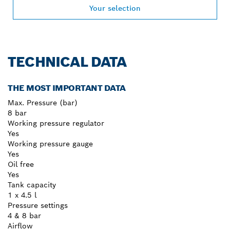
Your selection
TECHNICAL DATA
THE MOST IMPORTANT DATA
Max. Pressure (bar)
8 bar
Working pressure regulator
Yes
Working pressure gauge
Yes
Oil free
Yes
Tank capacity
1 x 4.5 l
Pressure settings
4 & 8 bar
Airflow