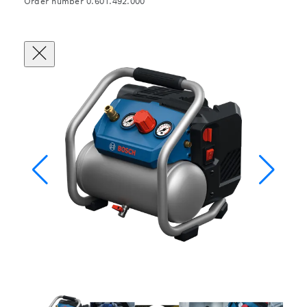
Order number 0.601.492.000