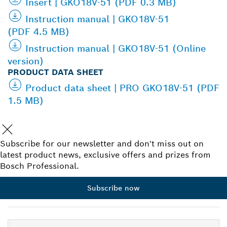
Insert | GKO18V-51 (PDF 0.3 MB)
Instruction manual | GKO18V-51
(PDF 4.5 MB)
Instruction manual | GKO18V-51 (Online
version)
PRODUCT DATA SHEET
Product data sheet | PRO GKO18V-51 (PDF
1.5 MB)
Subscribe for our newsletter and don't miss out on
latest product news, exclusive offers and prizes from
Bosch Professional.
Subscribe now