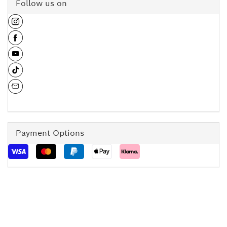
Follow us on
Payment Options