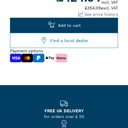
incl. VAT
£354.09
excl. VAT
See price history
Add to cart
Find a local dealer
Payment options
FREE UK DELIVERY
for orders over £ 50