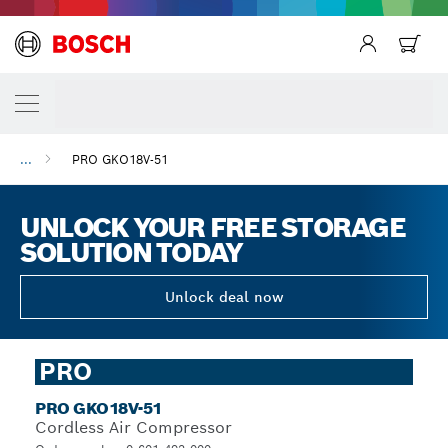
...
PRO GKO18V-51
UNLOCK YOUR FREE STORAGE
SOLUTION TODAY
Unlock deal now
PRO
PRO GKO18V-51
Cordless Air Compressor