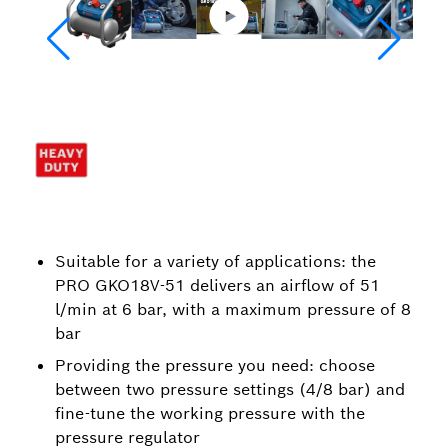
Suitable for a variety of applications: the
PRO GKO18V-51 delivers an airflow of 51
l/min at 6 bar, with a maximum pressure of 8
bar
Providing the pressure you need: choose
between two pressure settings (4/8 bar) and
fine-tune the working pressure with the
pressure regulator