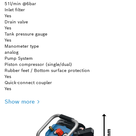
51l/min @6bar
Inlet filter
Yes
Drain valve
Yes
Tank pressure gauge
Yes
Manometer type
analog
Pump System
Piston compressor (single/dual)
Rubber feet / Bottom surface protection
Yes
Quick-connect coupler
Yes
Show more