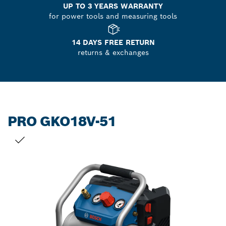
UP TO 3 YEARS WARRANTY
for power tools and measuring tools
14 DAYS FREE RETURN
returns & exchanges
PRO GKO18V-51
YOUR SELECTION