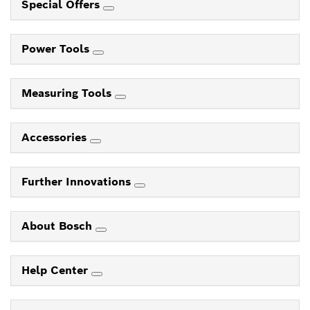
Special Offers
Power Tools
Measuring Tools
Accessories
Further Innovations
About Bosch
Help Center