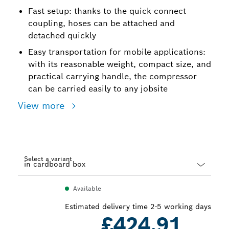
Fast setup: thanks to the quick-connect
coupling, hoses can be attached and
detached quickly
Easy transportation for mobile applications:
with its reasonable weight, compact size, and
practical carrying handle, the compressor
can be carried easily to any jobsite
View more
Select a variant
Dropdown
Available
closed
Estimated delivery time 2-5 working days
£424.91