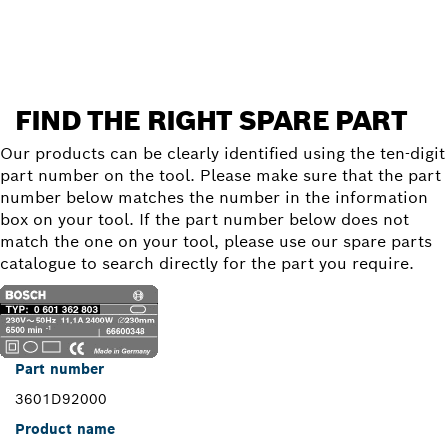
Find a spare part
FIND THE RIGHT SPARE PART
Our products can be clearly identified using the ten-digit
part number on the tool. Please make sure that the part
number below matches the number in the information
box on your tool. If the part number below does not
match the one on your tool, please use our spare parts
catalogue to search directly for the part you require.
Part number
3601D92000
Product name