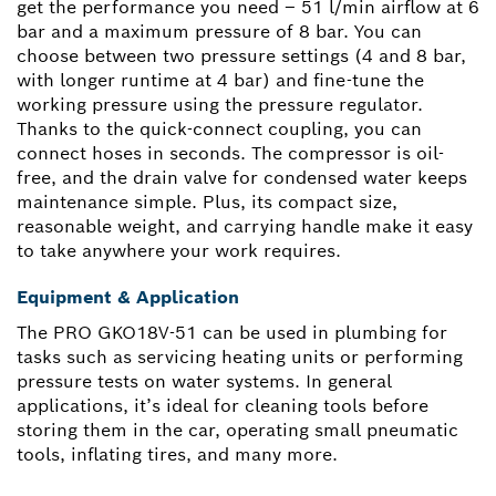
get the performance you need – 51 l/min airflow at 6
bar and a maximum pressure of 8 bar. You can
choose between two pressure settings (4 and 8 bar,
with longer runtime at 4 bar) and fine-tune the
working pressure using the pressure regulator.
Thanks to the quick-connect coupling, you can
connect hoses in seconds. The compressor is oil-
free, and the drain valve for condensed water keeps
maintenance simple. Plus, its compact size,
reasonable weight, and carrying handle make it easy
to take anywhere your work requires.
Equipment & Application
The PRO GKO18V-51 can be used in plumbing for
tasks such as servicing heating units or performing
pressure tests on water systems. In general
applications, it’s ideal for cleaning tools before
storing them in the car, operating small pneumatic
tools, inflating tires, and many more.