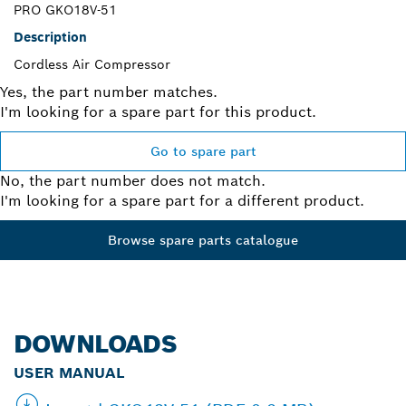
PRO GKO18V-51
Description
Cordless Air Compressor
Yes, the part number matches.
I'm looking for a spare part for this product.
Go to spare part
No, the part number does not match.
I'm looking for a spare part for a different product.
Browse spare parts catalogue
DOWNLOADS
USER MANUAL