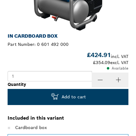
IN CARDBOARD BOX
Part Number:
0 601 492 000
£424.91
incl. VAT
£354.09
excl. VAT
Available
Quantity
Add to cart
Included in this variant
Cardboard box