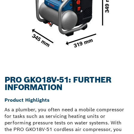
PRO GKO18V-51: FURTHER
INFORMATION
Product Highlights
As a plumber, you often need a mobile compressor
for tasks such as servicing heating units or
performing pressure tests on water systems. With
the PRO GKO18V-51 cordless air compressor, you