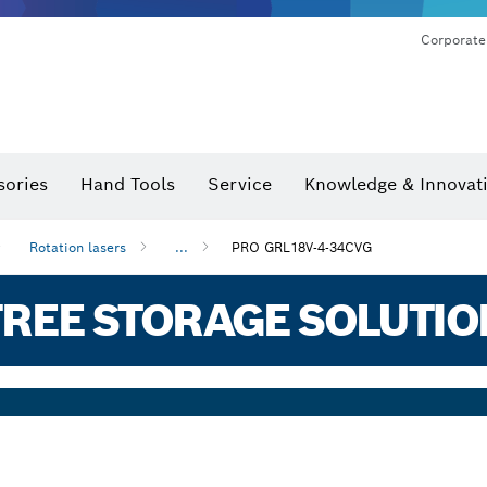
Corporate
sories
Hand Tools
Service
Knowledge & Innovat
Rotation lasers
...
PRO GRL18V-4-34CVG
REE STORAGE SOLUTIO