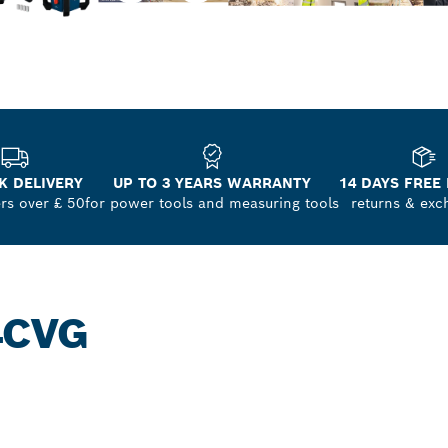
K DELIVERY
UP TO 3 YEARS WARRANTY
14 DAYS FREE
ers over £ 50
for power tools and measuring tools
returns & exc
4CVG