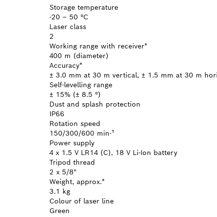
Storage temperature
-20 – 50 °C
Laser class
2
Working range with receiver*
400 m (diameter)
Accuracy*
± 3.0 mm at 30 m vertical, ± 1.5 mm at 30 m hor
Self-levelling range
± 15% (± 8.5 °)
Dust and splash protection
IP66
Rotation speed
150/300/600 min-¹
Power supply
4 x 1.5 V LR14 (C), 18 V Li-Ion battery
Tripod thread
2 x 5/8"
Weight, approx.*
3.1 kg
Colour of laser line
Green