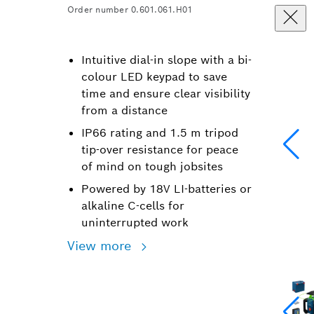
Order number 0.601.061.H01
Intuitive dial-in slope with a bi-
colour LED keypad to save
time and ensure clear visibility
from a distance
IP66 rating and 1.5 m tripod
tip-over resistance for peace
of mind on tough jobsites
Powered by 18V LI-batteries or
alkaline C-cells for
uninterrupted work
View more