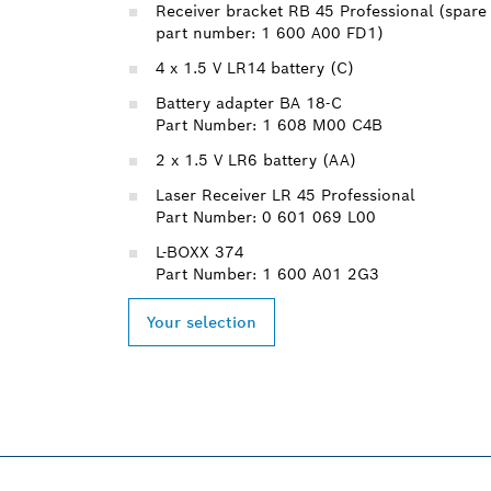
Receiver bracket RB 45 Professional (spare
part number: 1 600 A00 FD1)
4 x 1.5 V LR14 battery (C)
Battery adapter BA 18-C
Part Number: 1 608 M00 C4B
2 x 1.5 V LR6 battery (AA)
Laser Receiver LR 45 Professional
Part Number: 0 601 069 L00
L-BOXX 374
Part Number: 1 600 A01 2G3
Your selection