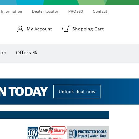
Thermo cameras & thermo detectors
Angle measurers and inclinometers
 Information
Dealer locator
PRO360
Contact
My Account
Shopping Cart
ion
Offers %
N TODAY
Unlock deal now