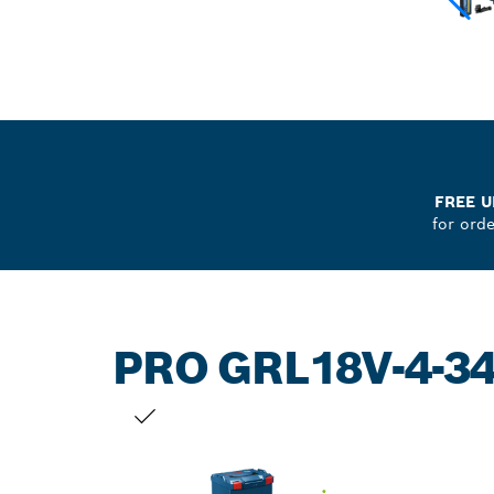
FREE U
for ord
PRO GRL18V-4-3
YOUR SELECTION