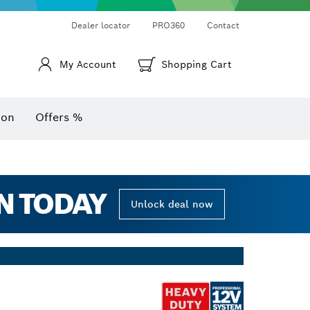
Thermo cameras & thermo detectors
Angle measurers and inclinometers
Dealer locator
PRO360
Contact
My Account
Shopping Cart
ion
Offers %
N TODAY
Unlock deal now