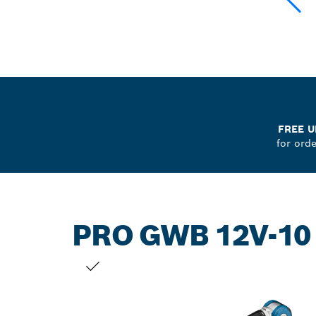
FREE U
for ord
PRO GWB 12V-10
YOUR SELECTION