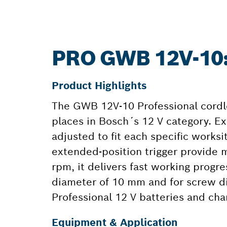
PRO GWB 12V-10
Product Highlights
The GWB 12V-10 Professional cordles
places in Bosch´s 12 V category. Ex
adjusted to fit each specific worksit
extended-position trigger provide 
rpm, it delivers fast working progr
diameter of 10 mm and for screw di
Professional 12 V batteries and cha
Equipment & Application