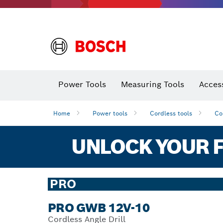
Power Tools
Measuring Tools
Acces
Home
Power tools
Cordless tools
Co
UNLOCK YOUR F
PRO
PRO GWB 12V-10
Cordless Angle Drill