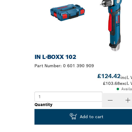
IN L-BOXX 102
Part Number:
0 601 390 909
£124.42
incl. 
£103.68
excl. 
Avail
Quantity
Add to cart