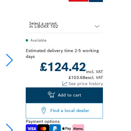
Select a variant
Dropdown
Available
closed
Estimated delivery time 2-5 working
days
£124.42
incl. VAT
£103.68
excl. VAT
See price history
Add to cart
Find a local dealer
Payment options