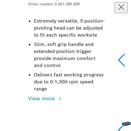
Order number 0.601.390.909
Extremely versatile, 5-position-
pivoting head can be adjusted
to fit each specific worksite
Slim, soft grip handle and
extended-position trigger
provide maximum comfort
and control
Delivers fast working progress
due to 0-1,300 rpm speed
range
View more