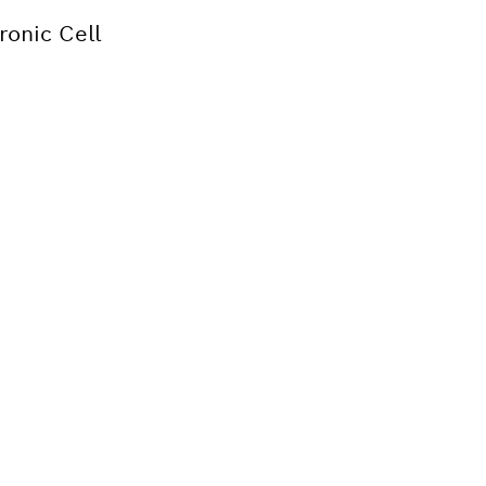
ronic Cell
Bosch tool