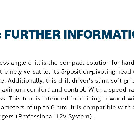
: FURTHER INFORMAT
s angle drill is the compact solution for hard
tremely versatile, its 5-position-pivoting head
e. Additionally, this drill driver's slim, soft gr
maximum comfort and control. With a speed ra
ess. This tool is intended for drilling in wood
ameters of up to 6 mm. It is compatible with 
rgers (Professional 12V System).