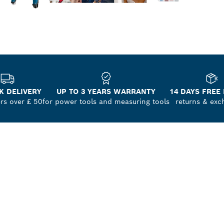
K DELIVERY
UP TO 3 YEARS WARRANTY
14 DAYS FREE
ers over £ 50
for power tools and measuring tools
returns & exc