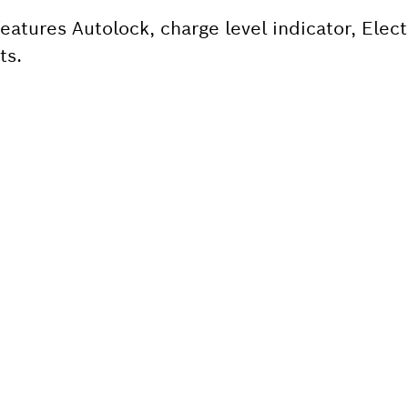
atures Autolock, charge level indicator, Elect
ts.
 SPARE PART?
ind the right spare parts for your professional 
ly.