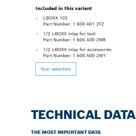
Included in this variant
L-BOXX 102
Part Number: 1 600 A01 2FZ
1/2 L-BOXX inlay for tool
Part Number: 1 600 A00 2W8
1/2 L-BOXX inlay for accessories
Part Number: 1 600 A00 2WY
Your selection
TECHNICAL DATA
THE MOST IMPORTANT DATA