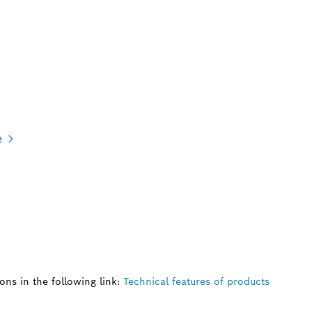
e
ns in the following link:
Technical features of products