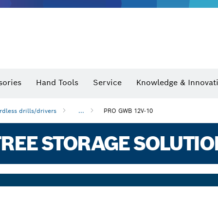
sories
Hand Tools
Service
Knowledge & Innovat
rdless drills/drivers
...
PRO GWB 12V-10
REE STORAGE SOLUTIO