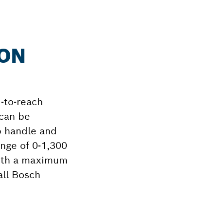
ION
-to-reach
 can be
ip handle and
nge of 0-1,300
 with a maximum
all Bosch