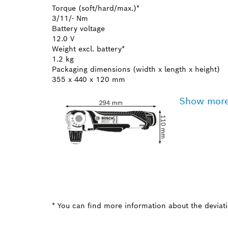
Torque (soft/hard/max.)*
3/11/- Nm
Battery voltage
12.0 V
Weight excl. battery*
1.2 kg
Packaging dimensions (width x length x height)
355 x 440 x 120 mm
Show mor
* You can find more information about the deviatio