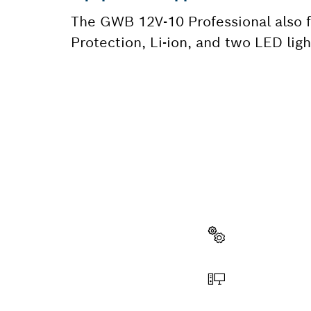
The GWB 12V-10 Professional also fe
Protection, Li-ion, and two LED ligh
NEED A
Here you will f
quickly and easi
Select a part
Order online