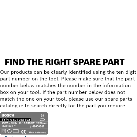
Receive your item
Find a spare part
FIND THE RIGHT SPARE PART
Our products can be clearly identified using the ten-digit
part number on the tool. Please make sure that the part
number below matches the number in the information
box on your tool. If the part number below does not
match the one on your tool, please use our spare parts
catalogue to search directly for the part you require.