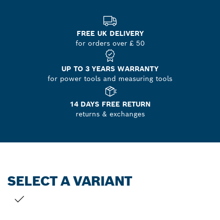
FREE UK DELIVERY
for orders over £ 50
UP TO 3 YEARS WARRANTY
for power tools and measuring tools
14 DAYS FREE RETURN
returns & exchanges
SELECT A VARIANT
YOUR SELECTION