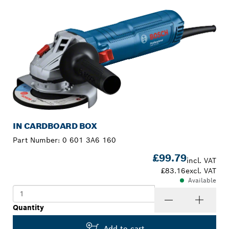
IN CARDBOARD BOX
Part Number:
0 601 3A6 160
£99.79
incl. VAT
£83.16
excl. VAT
Available
Quantity
Add to cart