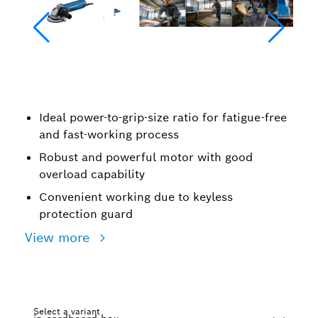
Ideal power-to-grip-size ratio for fatigue-free
and fast-working process
Robust and powerful motor with good
overload capability
Convenient working due to keyless
protection guard
View more
Select a variant