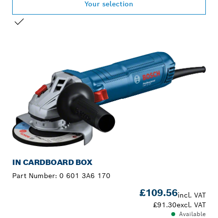
Your selection
YOUR SELECTION
IN CARDBOARD BOX
Part Number:
0 601 3A6 170
£109.56
incl. VAT
£91.30
excl. VAT
Available