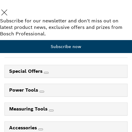
Subscribe for our newsletter and don't miss out on
latest product news, exclusive offers and prizes from
Bosch Professional.
Subscribe now
Special Offers
Power Tools
Measuring Tools
Accessories