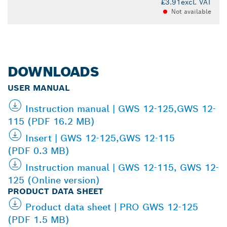
£3.91
excl. VAT
Not available
DOWNLOADS
USER MANUAL
Instruction manual | GWS 12-125,GWS 12-
115 (PDF 16.2 MB)
Insert | GWS 12-125,GWS 12-115
(PDF 0.3 MB)
Instruction manual | GWS 12-115, GWS 12-
125 (Online version)
PRODUCT DATA SHEET
Product data sheet | PRO GWS 12-125
(PDF 1.5 MB)