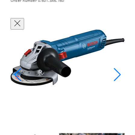
Order number 0.601.3A6.160