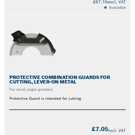
£67.16
excl. VAT
Available
PROTECTIVE COMBINATION GUARDS FOR
CUTTING, LEVER-ON METAL
For small angle grinders
Protective Guard is intended for cutting
£7.05
incl. VAT