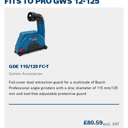
FITS TO PRO GWS 12-125
GDE 115/125 FC-T
System Accessories
Full-cover dust extraction guard for a multitude of Bosch
Professional angle grinders with a disc diameter of 115 mm/125
mm and tool-free adjustable protective guard
£80.59
incl. VAT