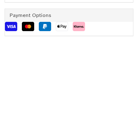
Payment Options