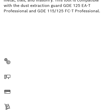
metal, tiles, and masonry. This tool is compatible
with the dust extraction guard GDE 125 EA-T
Professional and GDE 115/125 FC-T Professional.
NEED A SPARE PART?
Here you will find the right spare parts for your
professional Bosch tool quickly and easily.
Select a part
Order online
Pay