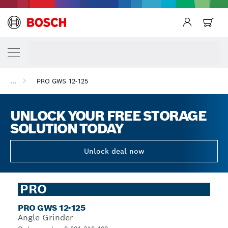
...
PRO GWS 12-125
UNLOCK YOUR FREE STORAGE
SOLUTION TODAY
Unlock deal now
PRO
PRO GWS 12-125
Angle Grinder