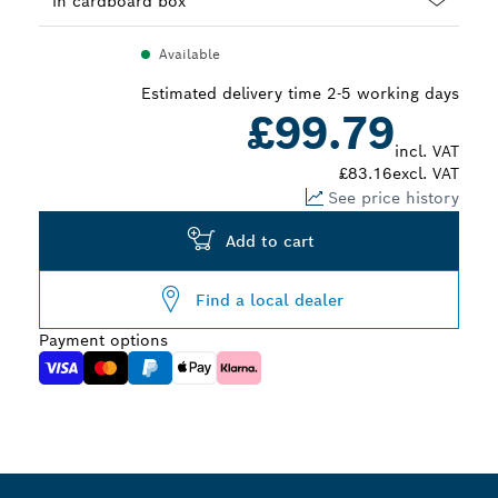
Dropdown
Available
closed
Estimated delivery time 2-5 working days
£99.79
incl. VAT
£83.16
excl. VAT
See price history
Add to cart
Find a local dealer
Payment options