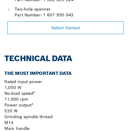
Two-hole spanner
Part Number: 1 607 950 043
Select Variant
TECHNICAL DATA
THE MOST IMPORTANT DATA
Rated input power
1,050 W
No-load speed*
11,000 rpm
Power output*
520 W
Grinding spindle thread
M14
Main handle