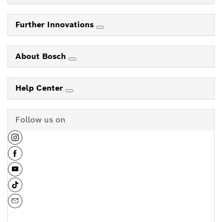
Further Innovations
About Bosch
Help Center
Follow us on