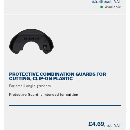
£5.88
excl. VAT
Available
PROTECTIVE COMBINATION GUARDS FOR
CUTTING, CLIP-ON PLASTIC
For small angle grinders
Protective Guard is intended for cutting
£4.69
incl. VAT