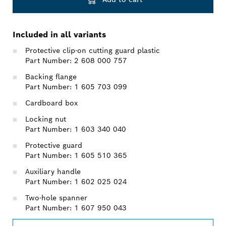
Included in all variants
Protective clip-on cutting guard plastic
Part Number: 2 608 000 757
Backing flange
Part Number: 1 605 703 099
Cardboard box
Locking nut
Part Number: 1 603 340 040
Protective guard
Part Number: 1 605 510 365
Auxiliary handle
Part Number: 1 602 025 024
Two-hole spanner
Part Number: 1 607 950 043