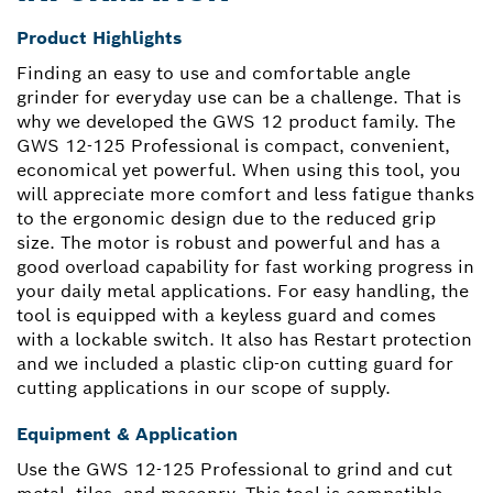
Product Highlights
Finding an easy to use and comfortable angle
grinder for everyday use can be a challenge. That is
why we developed the GWS 12 product family. The
GWS 12-125 Professional is compact, convenient,
economical yet powerful. When using this tool, you
will appreciate more comfort and less fatigue thanks
to the ergonomic design due to the reduced grip
size. The motor is robust and powerful and has a
good overload capability for fast working progress in
your daily metal applications. For easy handling, the
tool is equipped with a keyless guard and comes
with a lockable switch. It also has Restart protection
and we included a plastic clip-on cutting guard for
cutting applications in our scope of supply.
Equipment & Application
Use the GWS 12-125 Professional to grind and cut