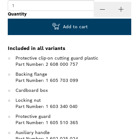
Quantity
Add to cart
Included in all variants
Protective clip-on cutting guard plastic
Part Number: 2 608 000 757
Backing flange
Part Number: 1 605 703 099
Cardboard box
Locking nut
Part Number: 1 603 340 040
Protective guard
Part Number: 1 605 510 365
Auxiliary handle
Part Number: 1 602 025 024