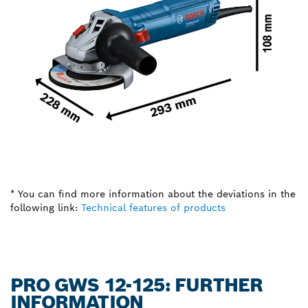
* You can find more information about the deviations in the
following link:
Technical features of products
PRO GWS 12-125: FURTHER
INFORMATION