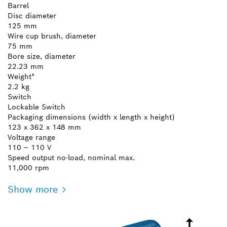
Barrel
Disc diameter
125 mm
Wire cup brush, diameter
75 mm
Bore size, diameter
22.23 mm
Weight*
2.2 kg
Switch
Lockable Switch
Packaging dimensions (width x length x height)
123 x 362 x 148 mm
Voltage range
110 – 110 V
Speed output no-load, nominal max.
11,000 rpm
Show more