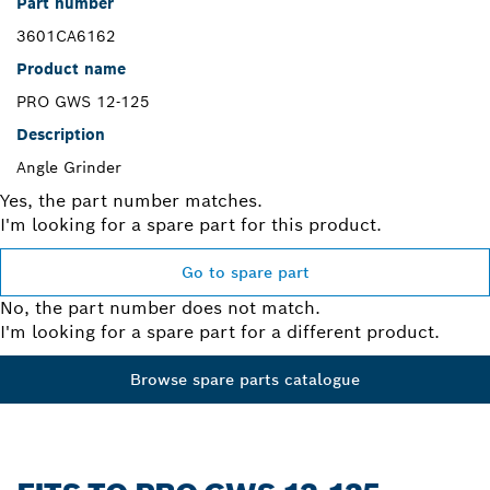
Part number
3601CA6162
Product name
PRO GWS 12-125
Description
Angle Grinder
Yes, the part number matches.
I'm looking for a spare part for this product.
Go to spare part
No, the part number does not match.
I'm looking for a spare part for a different product.
Browse spare parts catalogue