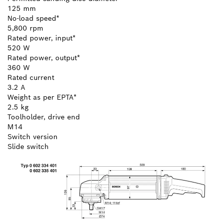
125 mm
No-load speed*
5,800 rpm
Rated power, input*
520 W
Rated power, output*
360 W
Rated current
3.2 A
Weight as per EPTA*
2.5 kg
Toolholder, drive end
M14
Switch version
Slide switch