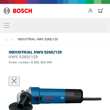
...
INDUSTRIAL HWS 5265/125
INDUSTRIAL HWS 5265/125
HWS 5265/125
Order number 0.602.324.444