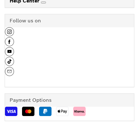
Help Center
Follow us on
Payment Options