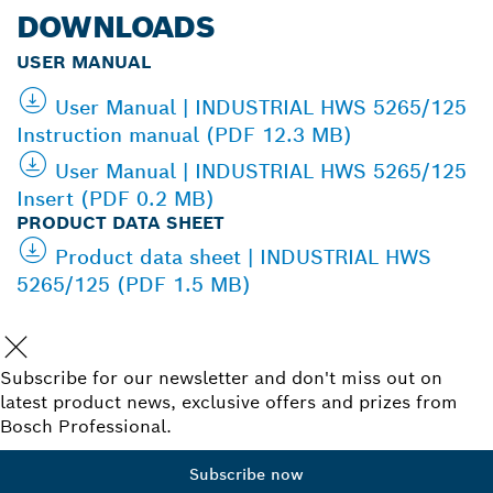
DOWNLOADS
USER MANUAL
User Manual | INDUSTRIAL HWS 5265/125
Instruction manual (PDF 12.3 MB)
User Manual | INDUSTRIAL HWS 5265/125
Insert (PDF 0.2 MB)
PRODUCT DATA SHEET
Product data sheet | INDUSTRIAL HWS
5265/125 (PDF 1.5 MB)
Subscribe for our newsletter and don't miss out on
latest product news, exclusive offers and prizes from
Bosch Professional.
Subscribe now