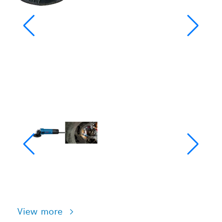
View more