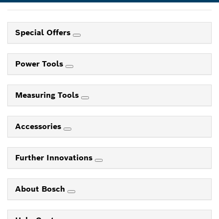
Special Offers
Power Tools
Measuring Tools
Accessories
Further Innovations
About Bosch