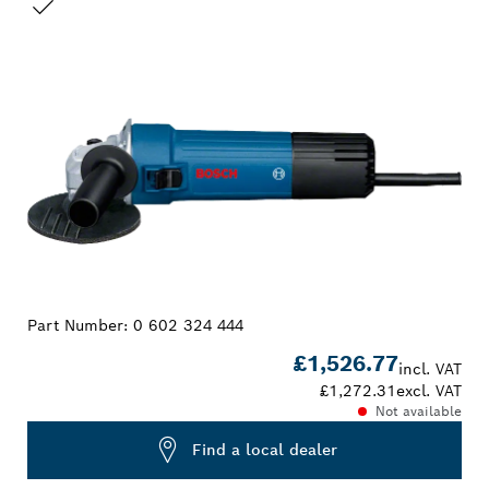
YOUR SELECTION
Part Number:
0 602 324 444
£1,526.77
incl. VAT
£1,272.31
excl. VAT
Not available
Find a local dealer