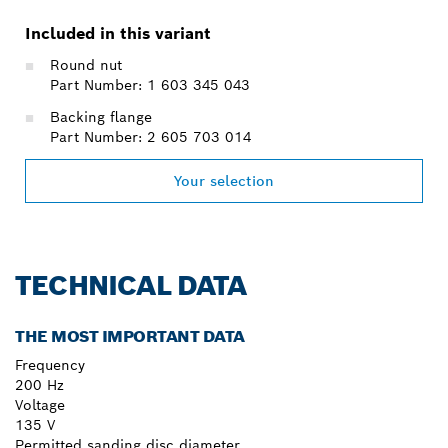
Included in this variant
Round nut
Part Number: 1 603 345 043
Backing flange
Part Number: 2 605 703 014
Your selection
TECHNICAL DATA
THE MOST IMPORTANT DATA
Frequency
200 Hz
Voltage
135 V
Permitted sanding disc diameter