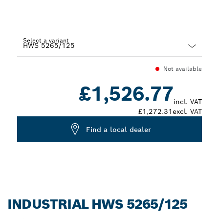
Select a variant
Dropdown
Not available
closed
£1,526.77
incl. VAT
£1,272.31
excl. VAT
Find a local dealer
INDUSTRIAL HWS 5265/125