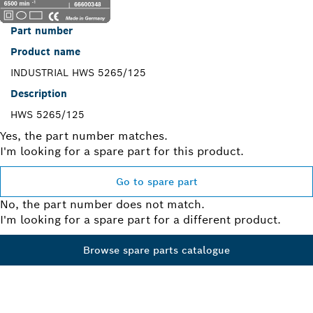
Part number
Product name
INDUSTRIAL HWS 5265/125
Description
HWS 5265/125
Yes, the part number matches.
I'm looking for a spare part for this product.
Go to spare part
No, the part number does not match.
I'm looking for a spare part for a different product.
Browse spare parts catalogue