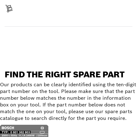
Receive your item
Find a spare part
FIND THE RIGHT SPARE PART
Our products can be clearly identified using the ten-digit
part number on the tool. Please make sure that the part
number below matches the number in the information
box on your tool. If the part number below does not
match the one on your tool, please use our spare parts
catalogue to search directly for the part you require.