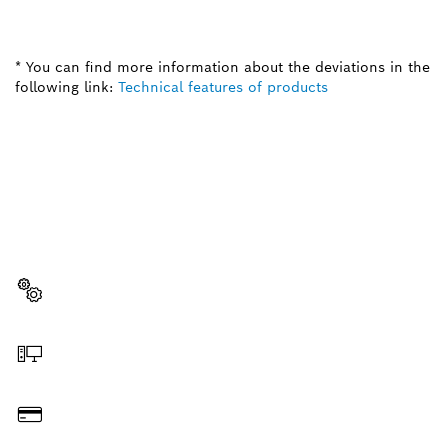
* You can find more information about the deviations in the
following link:
Technical features of products
NEED A SPARE PART?
Here you will find the right spare parts for your
professional Bosch tool quickly and easily.
Select a part
Order online
Pay