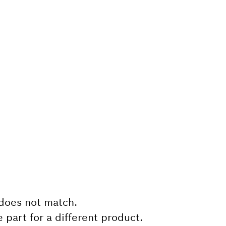
does not match.
e part for a different product.