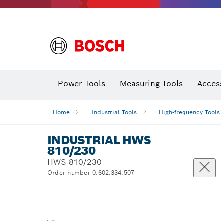
Power Tools
Measuring Tools
Acces
Home
Industrial Tools
High-frequency Tools
INDUSTRIAL HWS
810/230
HWS 810/230
Order number 0.602.334.507