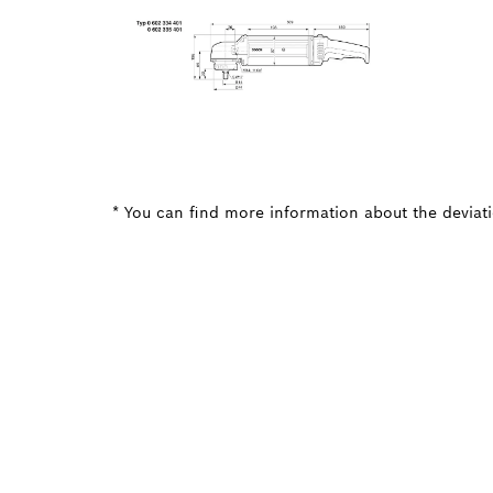
* You can find more information about the deviatio
NEED A
Here you will f
quickly and easi