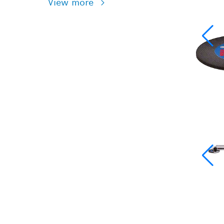
View more