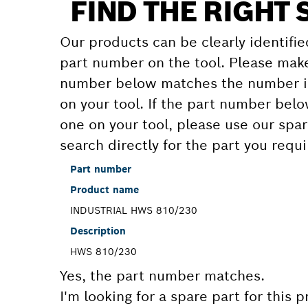
FIND THE RIGHT 
Our products can be clearly identifie
part number on the tool. Please make
number below matches the number in
on your tool. If the part number bel
one on your tool, please use our spar
search directly for the part you requi
Part number
Product name
INDUSTRIAL HWS 810/230
Description
HWS 810/230
Yes, the part number matches.
I'm looking for a spare part for this 