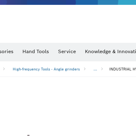
sories
Hand Tools
Service
Knowledge & Innovat
High-frequency Tools - Angle grinders
...
INDUSTRIAL H