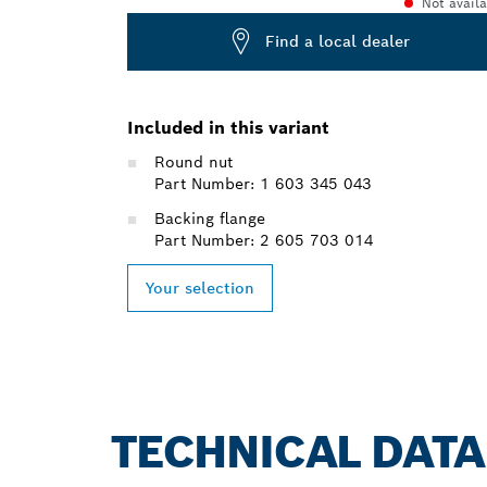
Not avail
Find a local dealer
Included in this variant
Round nut
Part Number: 1 603 345 043
Backing flange
Part Number: 2 605 703 014
Your selection
TECHNICAL DATA