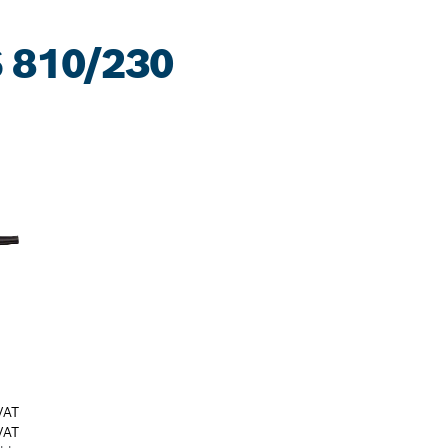
 810/230
VAT
VAT