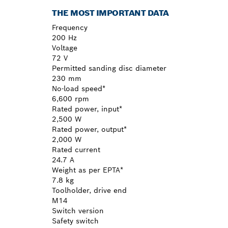
THE MOST IMPORTANT DATA
Frequency
200 Hz
Voltage
72 V
Permitted sanding disc diameter
230 mm
No-load speed*
6,600 rpm
Rated power, input*
2,500 W
Rated power, output*
2,000 W
Rated current
24.7 A
Weight as per EPTA*
7.8 kg
Toolholder, drive end
M14
Switch version
Safety switch