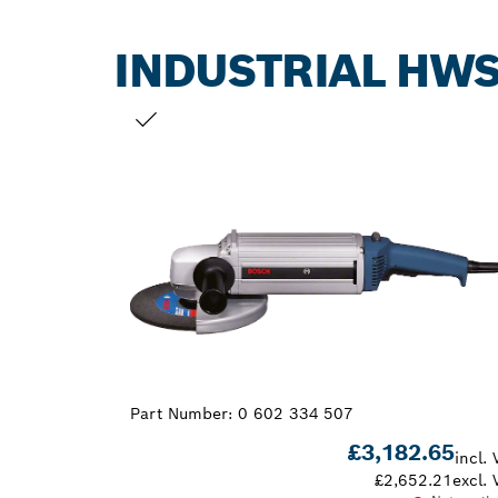
INDUSTRIAL HWS
YOUR SELECTION
Part Number:
0 602 334 507
£3,182.65
incl. 
£2,652.21
excl. 