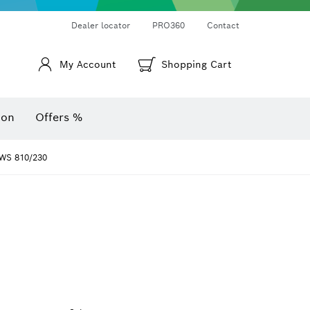
Thermo cameras & thermo detectors
Angle measurers and inclinometers
Dealer locator
PRO360
Contact
My Account
Shopping Cart
ion
Offers %
WS 810/230