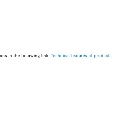
ns in the following link:
Technical features of products
 SPARE PART?
ind the right spare parts for your professional 
ly.