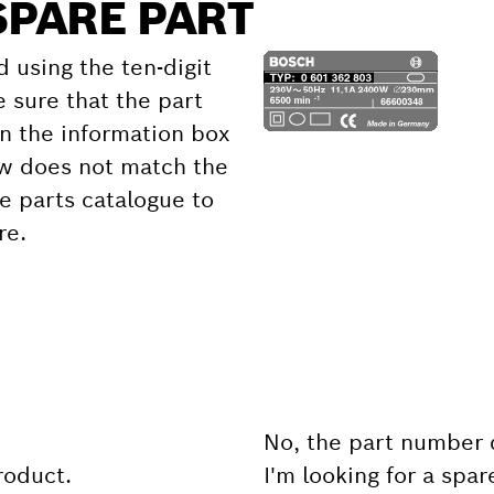
SPARE PART
d using the ten-digit
 sure that the part
 the information box
ow does not match the
e parts catalogue to
re.
No, the part number 
product.
I'm looking for a spar