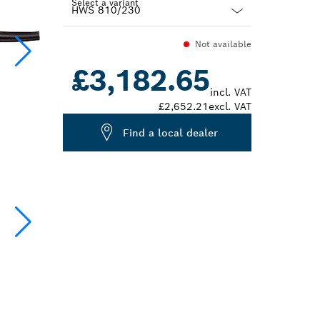
Select a variant
Dropdown
Not available
closed
£3,182.65
incl. VAT
£2,652.21
excl. VAT
Find a local dealer