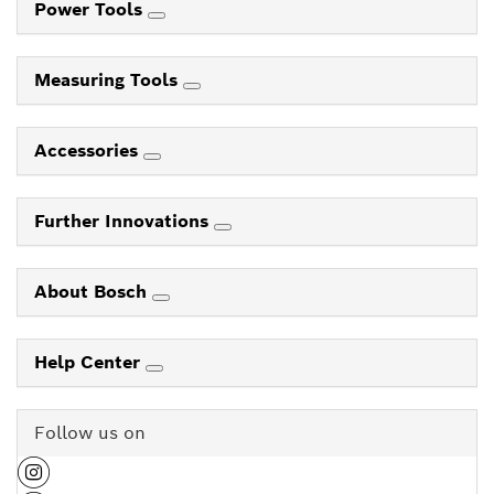
Power Tools
Measuring Tools
Accessories
Further Innovations
About Bosch
Help Center
Follow us on