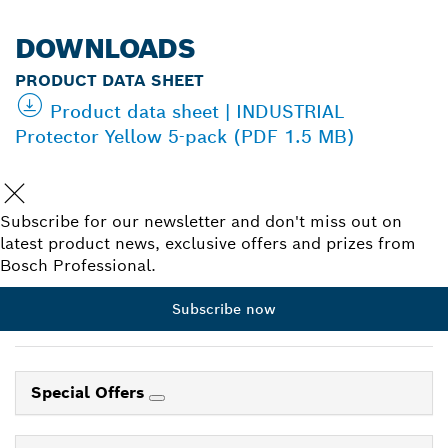
DOWNLOADS
PRODUCT DATA SHEET
Product data sheet | INDUSTRIAL
Protector Yellow 5-pack (PDF 1.5 MB)
Subscribe for our newsletter and don't miss out on
latest product news, exclusive offers and prizes from
Bosch Professional.
Subscribe now
Special Offers