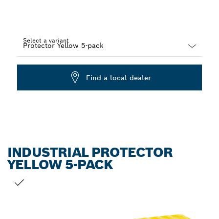
Select a variant
Dropdown
closed
Find a local dealer
INDUSTRIAL PROTECTOR
YELLOW 5-PACK
YOUR SELECTION