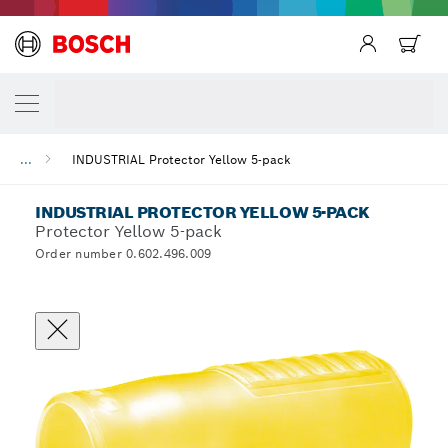
...
INDUSTRIAL Protector Yellow 5-pack
INDUSTRIAL PROTECTOR YELLOW 5-PACK
Protector Yellow 5-pack
Order number 0.602.496.009