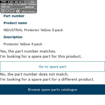
Part number
Product name
INDUSTRIAL Protector Yellow 5-pack
Description
Protector Yellow 5-pack
Yes, the part number matches.
I'm looking for a spare part for this product.
Go to spare part
No, the part number does not match.
I'm looking for a spare part for a different product.
Browse spare parts catalogue