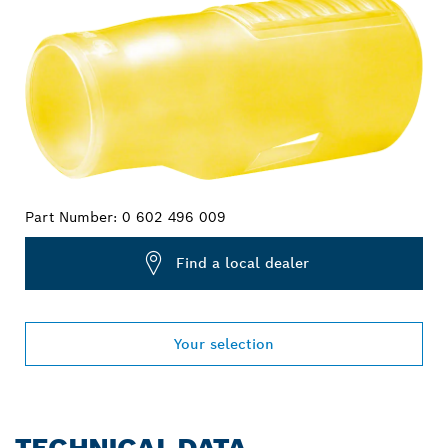
Part Number:
0 602 496 009
Find a local dealer
Your selection