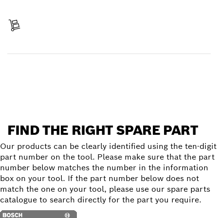
Pay
Receive your item
Find a spare part
FIND THE RIGHT SPARE PART
Our products can be clearly identified using the ten-digit
part number on the tool. Please make sure that the part
number below matches the number in the information
box on your tool. If the part number below does not
match the one on your tool, please use our spare parts
catalogue to search directly for the part you require.