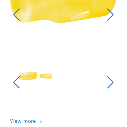
View more