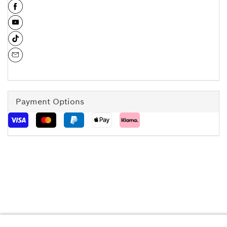
Payment Options