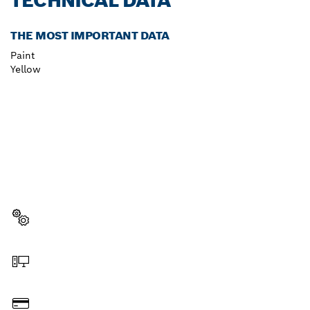
TECHNICAL DATA
THE MOST IMPORTANT DATA
Paint
Yellow
NEED A SPARE PART?
Here you will find the right spare parts for your
professional Bosch tool quickly and easily.
Select a part
Order online