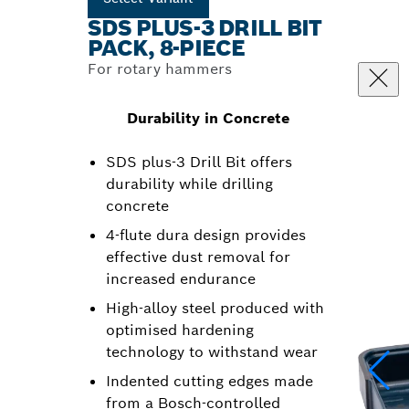
SDS PLUS-3 DRILL BIT
PACK, 8-PIECE
For rotary hammers
Durability in Concrete
SDS plus-3 Drill Bit offers
durability while drilling
concrete
4-flute dura design provides
effective dust removal for
increased endurance
High-alloy steel produced with
optimised hardening
technology to withstand wear
Indented cutting edges made
from a Bosch-controlled