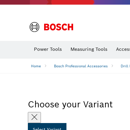
Power Tools
Measuring Tools
Acces
Home
Bosch Professional Accessories
Drill 
Choose your Variant
Select Variant