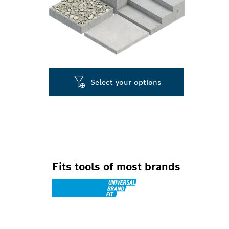
Select your options
Fits tools of most brands