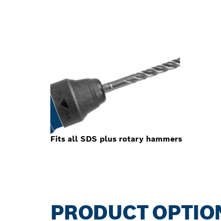
Fits all SDS plus rotary hammers
PRODUCT OPTIO