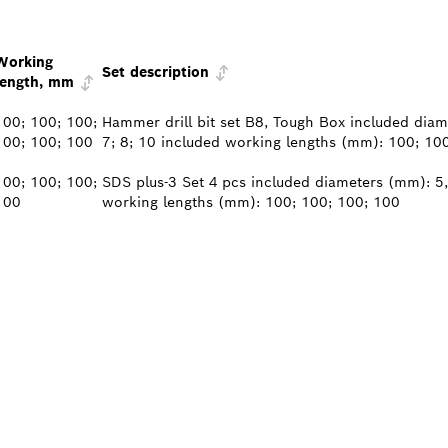
Working
Set description
length, mm
100; 100; 100;
Hammer drill bit set B8, Tough Box included diame
100; 100; 100
7; 8; 10 included working lengths (mm): 100; 10
100; 100; 100;
SDS plus-3 Set 4 pcs included diameters (mm): 5,
100
working lengths (mm): 100; 100; 100; 100
PROFESSIONAL DE