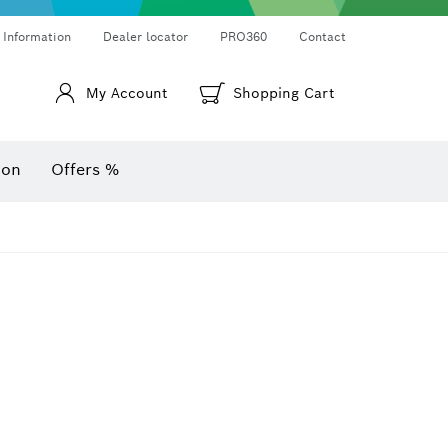
Thermo cameras & thermo detectors
Angle measurers and inclinometers
 Information
Dealer locator
PRO360
Contact
My Account
Shopping Cart
ion
Offers %