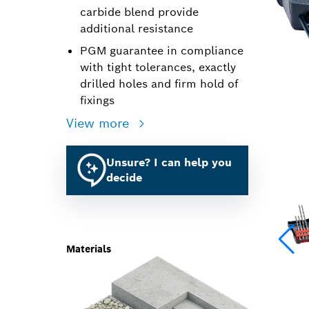
carbide blend provide
additional resistance
PGM guarantee in compliance
with tight tolerances, exactly
drilled holes and firm hold of
fixings
View more
Unsure? I can help you
decide
Materials