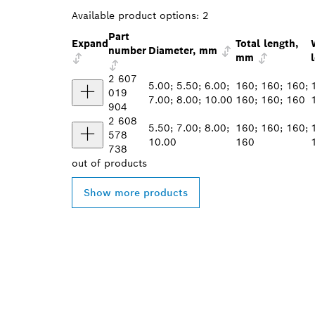
Available product options:
2
Part
Expand
Total length,
number
Diameter, mm
mm
2 607
5.00; 5.50; 6.00;
160; 160; 160;
019
7.00; 8.00; 10.00
160; 160; 160
904
2 608
5.50; 7.00; 8.00;
160; 160; 160;
578
10.00
160
738
out of
products
Show more products
FIND BOSCH 
NEAR YOU