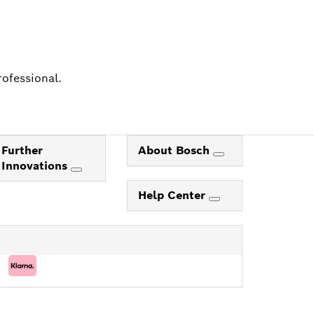
rofessional.
Further
About Bosch
Innovations
Help Center