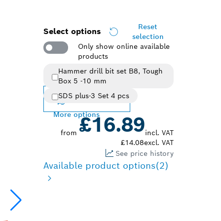
Reset
Select options
selection
Only show online available
products
Hammer drill bit set B8, Tough
Selected variant
Box 5 -10 mm
SDS plus-3 Set 4 pcs
Change variant
More options
£16.89
from
incl. VAT
£14.08
excl. VAT
See price history
Available product options
(2)