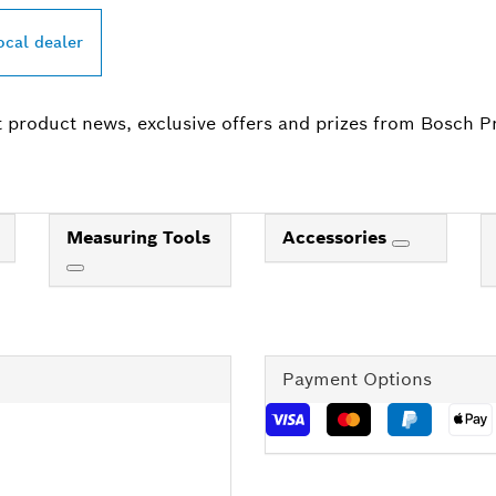
ocal dealer
t product news, exclusive offers and prizes from Bosch P
Measuring Tools
Accessories
Payment Options