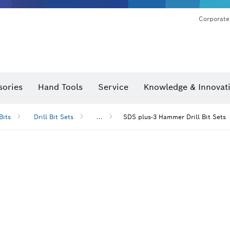
Corporate
sories
Hand Tools
Service
Knowledge & Innovat
Bits
Drill Bit Sets
...
SDS plus-3 Hammer Drill Bit Sets