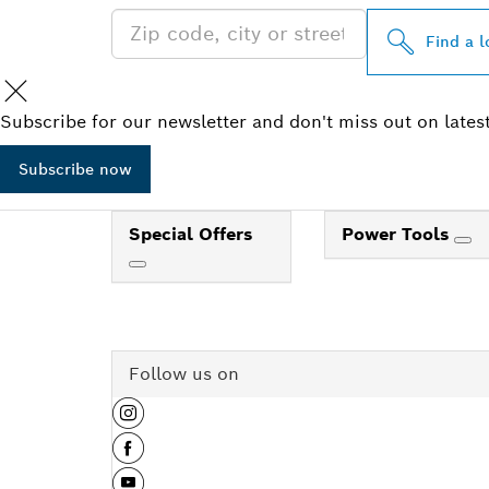
Find a l
Subscribe for our newsletter and don't miss out on lates
Subscribe now
Special Offers
Power Tools
Follow us on