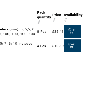
Pack
Price
Availability
quantity
ters (mm): 5; 5,5; 6;
8 Pcs
£39.41
0; 100; 100; 100; 100
5; 7; 8; 10 included
4 Pcs
£16.89
ALERS