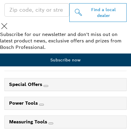
Find a local
dealer
Subscribe for our newsletter and don't miss out on
latest product news, exclusive offers and prizes from
Bosch Professional.
Subscribe now
Special Offers
Power Tools
Measuring Tools