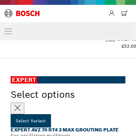
YOUR SELECTED VARIANT
EXPERT AVZ 70 RT4 3 max Grouting Plate
£62.4
from
£52.0
...
EXPERT AVZ 70 RT4 3 max Grouting Plate
EXPERT
Select options
Select Variant
EXPERT AVZ 70 RT4 3 MAX GROUTING PLATE
For oscillating multitools