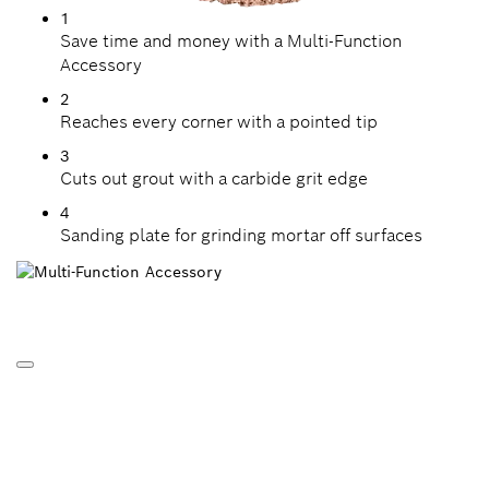
1
Save time and money with a Multi-Function
Accessory
2
Reaches every corner with a pointed tip
3
Cuts out grout with a carbide grit edge
4
Sanding plate for grinding mortar off surfaces