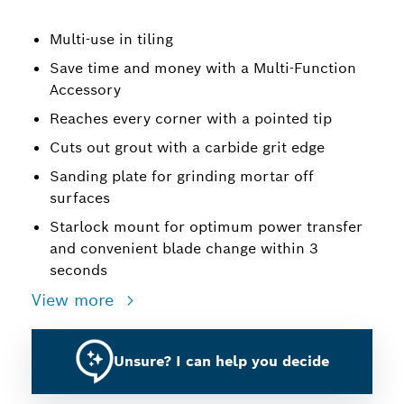
Multi-use in tiling
Save time and money with a Multi-Function
Accessory
Reaches every corner with a pointed tip
Cuts out grout with a carbide grit edge
Sanding plate for grinding mortar off
surfaces
Starlock mount for optimum power transfer
and convenient blade change within 3
seconds
View more
Unsure? I can help you decide