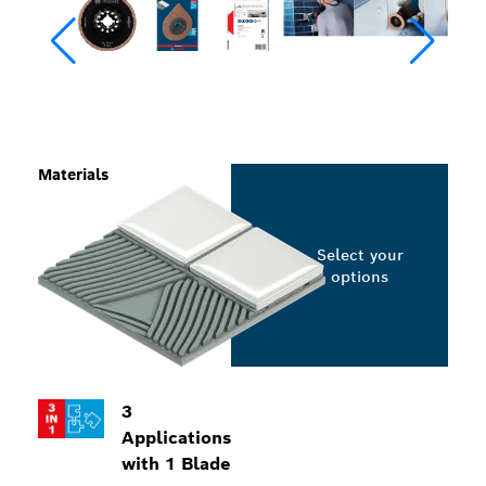
Materials
Select your
options
3
Applications
with 1 Blade