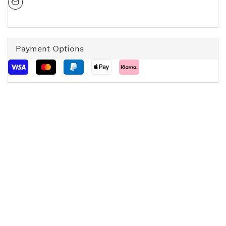
Payment Options