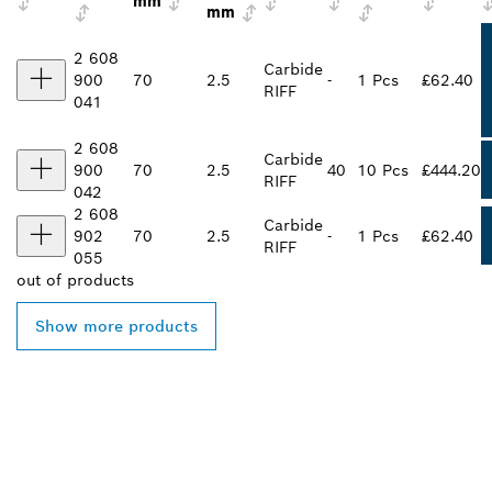
mm
mm
2 608
Carbide
900
70
2.5
-
1 Pcs
£62.40
RIFF
041
2 608
Carbide
900
70
2.5
40
10 Pcs
£444.20
RIFF
042
2 608
Carbide
902
70
2.5
-
1 Pcs
£62.40
RIFF
055
out of
products
Show more products
FIND BOSCH
PROFESSIONAL DEALERS
NEAR YOU