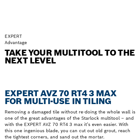
EXPERT
Advantage
TAKE YOUR MULTITOOL TO THE
NEXT LEVEL
EXPERT AVZ 70 RT4 3 MAX
FOR MULTI-USE IN TILING
Removing a damaged tile without re-doing the whole wall is
one of the great advantages of the Starlock multitool – and
with the EXPERT AVZ 70 RT4 3 max it’s even easier. With
this one ingenious blade, you can cut out old grout, reach
the tightest corners, and sand out the mortar.