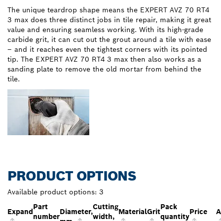
The unique teardrop shape means the EXPERT AVZ 70 RT4
3 max does three distinct jobs in tile repair, making it great
value and ensuring seamless working. With its high-grade
carbide grit, it can cut out the grout around a tile with ease
– and it reaches even the tightest corners with its pointed
tip. The EXPERT AVZ 70 RT4 3 max then also works as a
sanding plate to remove the old mortar from behind the
tile.
PRODUCT OPTIONS
Available product options:
3
Part
Cutting
Pack
Expand
Diameter,
Material
Grit
Price
A
number
width,
quantity