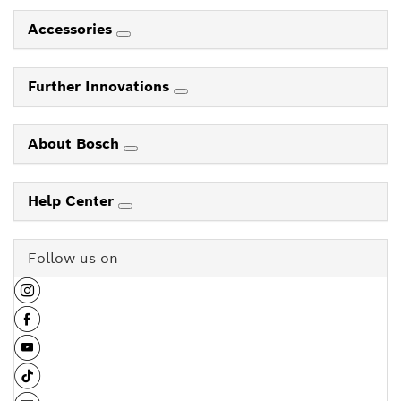
Accessories
Further Innovations
About Bosch
Help Center
Follow us on