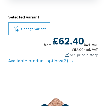
Selected variant
Change variant
£62.40
from
incl. VAT
£52.00
excl. VAT
See price history
Available product options
(3)
MULTI-USE IN TILING