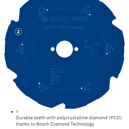
1
Durable teeth with polycrystalline diamond (PCD)
thanks to Bosch Diamond Technology