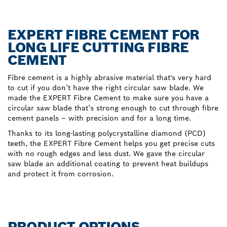
EXPERT FIBRE CEMENT FOR
LONG LIFE CUTTING FIBRE
CEMENT
Fibre cement is a highly abrasive material that's very hard
to cut if you don’t have the right circular saw blade. We
made the EXPERT Fibre Cement to make sure you have a
circular saw blade that’s strong enough to cut through fibre
cement panels – with precision and for a long time.
Thanks to its long-lasting polycrystalline diamond (PCD)
teeth, the EXPERT Fibre Cement helps you get precise cuts
with no rough edges and less dust. We gave the circular
saw blade an additional coating to prevent heat buildups
and protect it from corrosion.
PRODUCT OPTIONS