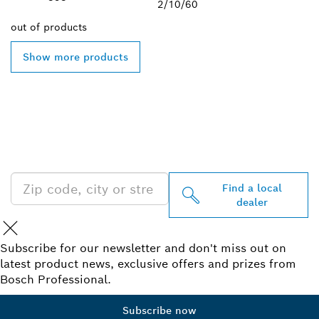
2/10/60
out of
products
Show more products
FIND BOSCH
PROFESSIONAL DEALERS
NEAR YOU
Find a local
dealer
Subscribe for our newsletter and don't miss out on
latest product news, exclusive offers and prizes from
Bosch Professional.
Subscribe now