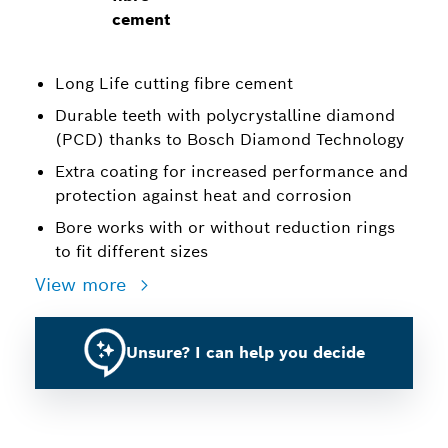
cement
Long Life cutting fibre cement
Durable teeth with polycrystalline diamond
(PCD) thanks to Bosch Diamond Technology
Extra coating for increased performance and
protection against heat and corrosion
Bore works with or without reduction rings
to fit different sizes
View more
Unsure? I can help you decide