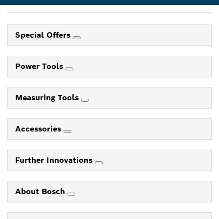
Special Offers
Power Tools
Measuring Tools
Accessories
Further Innovations
About Bosch