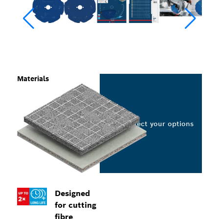
Materials
Select your options
Designed
for cutting
fibre