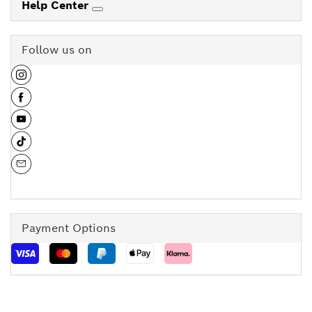
Help Center
Follow us on
Payment Options