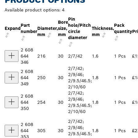
Available product options:
4
Pin
Bore
Part
hole/Pitch
Pack
Expand
Diameter,
size,
Thickness,
number
circle
quantity
Pr
mm
mm
mm
diameter
2 608
644
216
30
2/7/42
1.6
1 Pcs
£1
346
2/7/42;
2 608
2/9/46;
644
250
30
1.8
1 Pcs
£1
2/9.5/46.5;
349
2/10/60
2/7/42;
2 608
2/9/46;
644
254
30
1.8
1 Pcs
£1
2/9.5/46.5;
350
2/10/60
2/7/42;
2 608
2/9/46;
644
305
30
1.8
1 Pcs
£2
2/9.5/46.5;
353