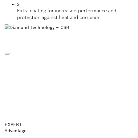
2
Extra coating for increased performance and
protection against heat and corrosion
EXPERT
Advantage