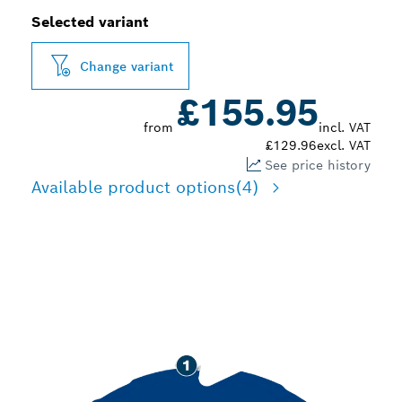
Selected variant
Change variant
£155.95
from
incl. VAT
£129.96
excl. VAT
See price history
Available product options
(4)
LONG LIFE CUTTING
FIBRE CEMENT