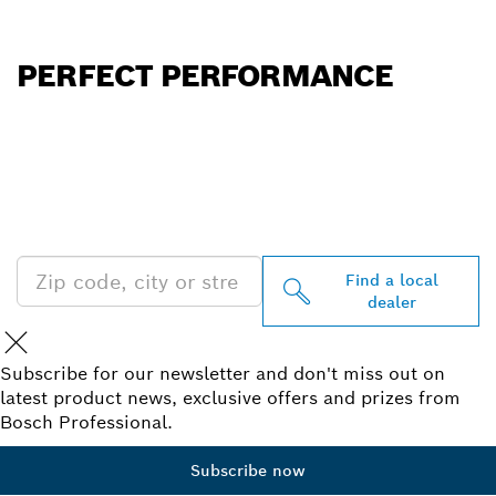
PERFECT PERFORMANCE
FIND BOSCH
PROFESSIONAL DEALERS
NEAR YOU
Find a local
dealer
Subscribe for our newsletter and don't miss out on
latest product news, exclusive offers and prizes from
Bosch Professional.
Subscribe now