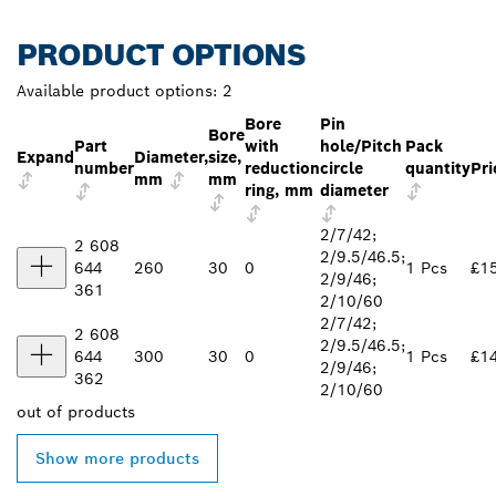
PRODUCT OPTIONS
Available product options:
2
Bore
Pin
Bore
Part
with
hole/Pitch
Pack
Expand
Diameter,
size,
number
reduction
circle
quantity
Pri
mm
mm
ring, mm
diameter
2/7/42;
2 608
2/9.5/46.5;
644
260
30
0
1 Pcs
£1
2/9/46;
361
2/10/60
2/7/42;
2 608
2/9.5/46.5;
644
300
30
0
1 Pcs
£1
2/9/46;
362
2/10/60
out of
products
Show more products