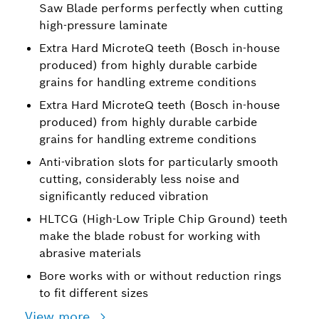
Saw Blade performs perfectly when cutting
high-pressure laminate
Extra Hard MicroteQ teeth (Bosch in-house
produced) from highly durable carbide
grains for handling extreme conditions
Extra Hard MicroteQ teeth (Bosch in-house
produced) from highly durable carbide
grains for handling extreme conditions
Anti-vibration slots for particularly smooth
cutting, considerably less noise and
significantly reduced vibration
HLTCG (High-Low Triple Chip Ground) teeth
make the blade robust for working with
abrasive materials
Bore works with or without reduction rings
to fit different sizes
View more