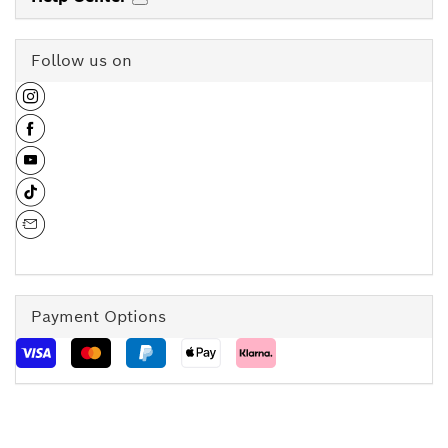
Follow us on
Payment Options