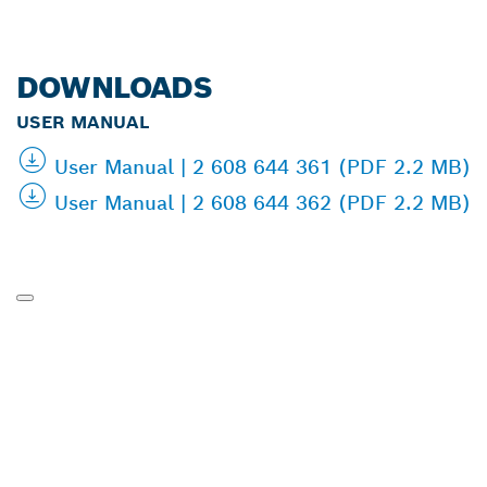
DOWNLOADS
USER MANUAL
User Manual | 2 608 644 361 (PDF 2.2 MB)
User Manual | 2 608 644 362 (PDF 2.2 MB)