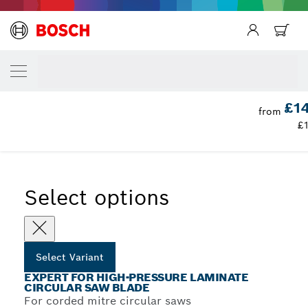
YOUR SELECTED VARIANT
Expert for High-Pressure Laminate Circula
Blade
Expert for High Pressure Laminate Circular Saw Blades for
£14
...
from
Mitre Saws
£
Select options
Select Variant
EXPERT FOR HIGH-PRESSURE LAMINATE
CIRCULAR SAW BLADE
For corded mitre circular saws