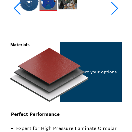
Materials
Select your options
Perfect Performance
Expert for High Pressure Laminate Circular