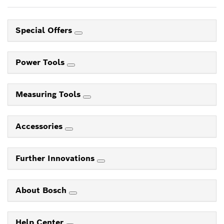
Special Offers
Power Tools
Measuring Tools
Accessories
Further Innovations
About Bosch
Help Center