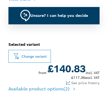
Unsure? I can help you decide
Selected variant
Change variant
£140.83
from
incl. VAT
£117.36
excl. VAT
See price history
Available product options
(2)