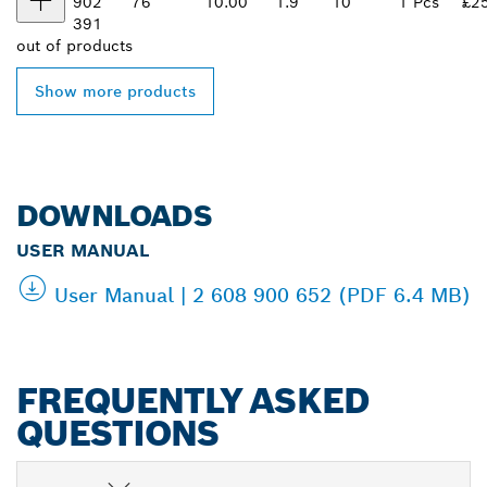
902
76
10.00
1.9
10
1 Pcs
£2
391
out of
products
Show more products
DOWNLOADS
USER MANUAL
User Manual | 2 608 900 652 (PDF 6.4 MB)
FREQUENTLY ASKED
QUESTIONS