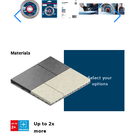
Materials
Select your
options
Up to 2x
more