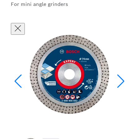
For mini angle grinders