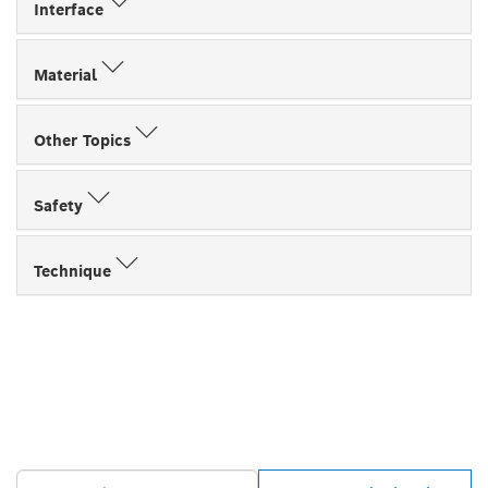
Interface
Material
Other Topics
Safety
Technique
FIND BOSCH
PROFESSIONAL DEALERS
NEAR YOU