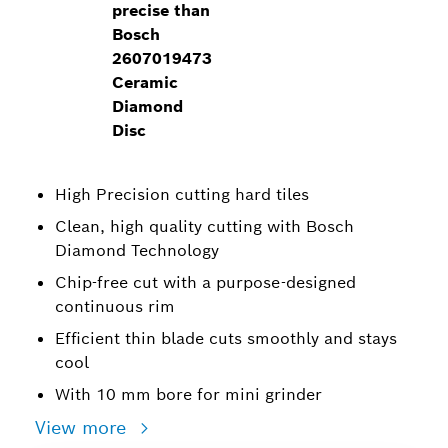
precise than
Bosch
2607019473
Ceramic
Diamond
Disc
High Precision cutting hard tiles
Clean, high quality cutting with Bosch
Diamond Technology
Chip-free cut with a purpose-designed
continuous rim
Efficient thin blade cuts smoothly and stays
cool
With 10 mm bore for mini grinder
View more