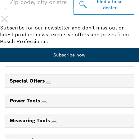
Find a local
dealer
Subscribe for our newsletter and don't miss out on
latest product news, exclusive offers and prizes from
Bosch Professional.
Subscribe now
Special Offers
Power Tools
Measuring Tools