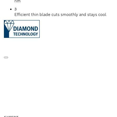
rim
3
Efficient thin blade cuts smoothly and stays cool