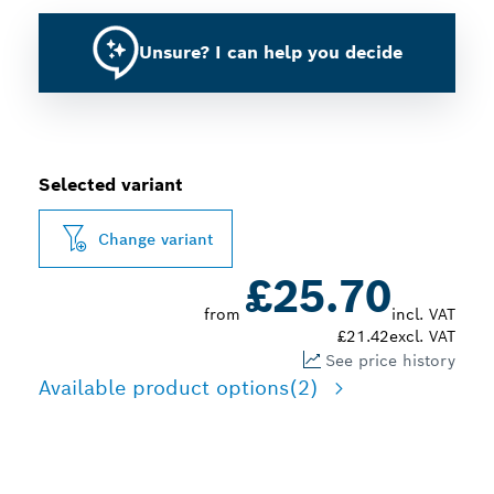
Unsure? I can help you decide
Selected variant
Change variant
£25.70
from
incl. VAT
£21.42
excl. VAT
See price history
Available product options
(2)