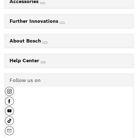
Accessories
Further Innovations
About Bosch
Help Center
Follow us on