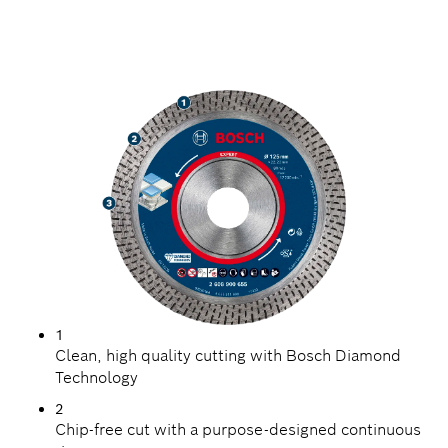
HIGH PRECISION
CUTTING HARD TILES
1
Clean, high quality cutting with Bosch Diamond
Technology
2
Chip-free cut with a purpose-designed continuous