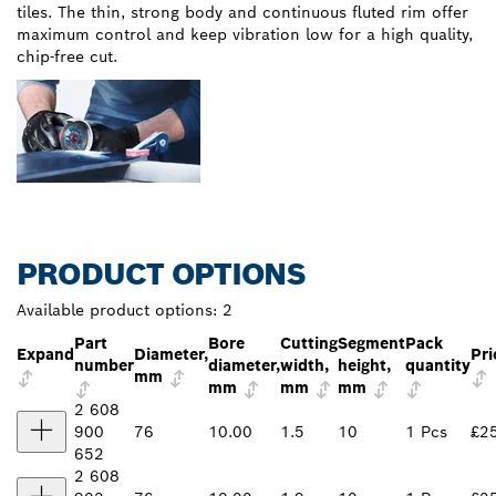
tiles. The thin, strong body and continuous fluted rim offer
maximum control and keep vibration low for a high quality,
chip-free cut.
PRODUCT OPTIONS
Available product options:
2
Part
Bore
Cutting
Segment
Pack
Expand
Diameter,
Pri
number
diameter,
width,
height,
quantity
mm
mm
mm
mm
2 608
900
76
10.00
1.5
10
1 Pcs
£2
652
2 608