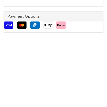
Payment Options