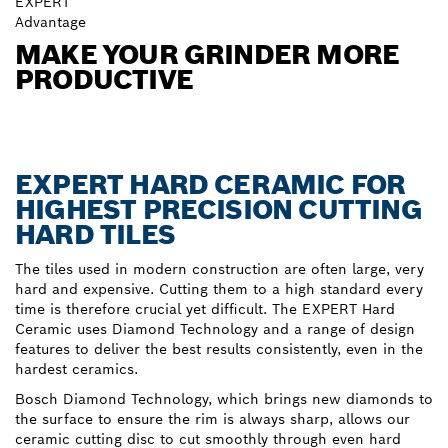
EXPERT
Advantage
MAKE YOUR GRINDER MORE
PRODUCTIVE
EXPERT HARD CERAMIC FOR
HIGHEST PRECISION CUTTING
HARD TILES
The tiles used in modern construction are often large, very
hard and expensive. Cutting them to a high standard every
time is therefore crucial yet difficult. The EXPERT Hard
Ceramic uses Diamond Technology and a range of design
features to deliver the best results consistently, even in the
hardest ceramics.
Bosch Diamond Technology, which brings new diamonds to
the surface to ensure the rim is always sharp, allows our
ceramic cutting disc to cut smoothly through even hard