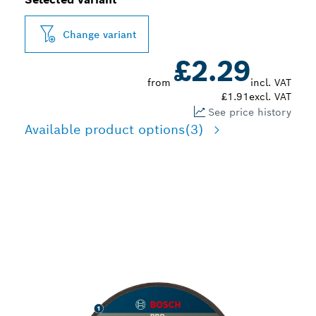
Change variant
£2.29
from
incl. VAT
£1.91
excl. VAT
See price history
Available product options
(3)
EFFECTIVE CUTTING
VARIOUS CONSTRUCTION
MATERIALS