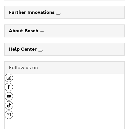
Further Innovations
About Bosch
Help Center
Follow us on