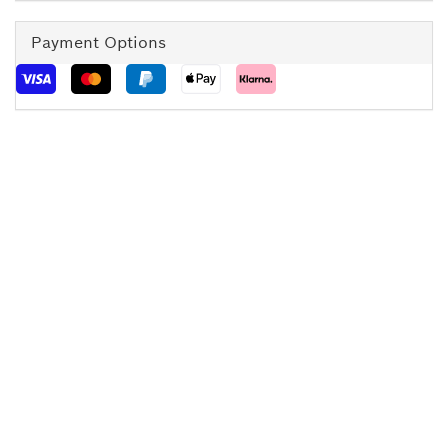
Payment Options