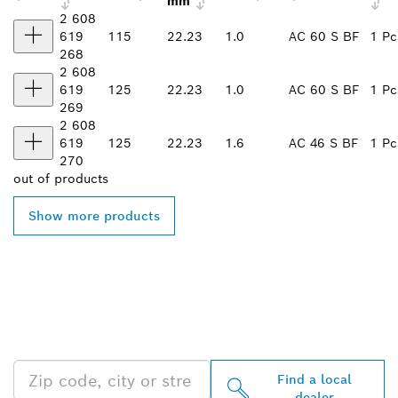
mm
2 608
619
115
22.23
1.0
AC 60 S BF
1 Pc
268
2 608
619
125
22.23
1.0
AC 60 S BF
1 Pc
269
2 608
619
125
22.23
1.6
AC 46 S BF
1 Pc
270
out of
products
Show more products
FIND BOSCH
PROFESSIONAL DEALERS
NEAR YOU
Find a local
dealer