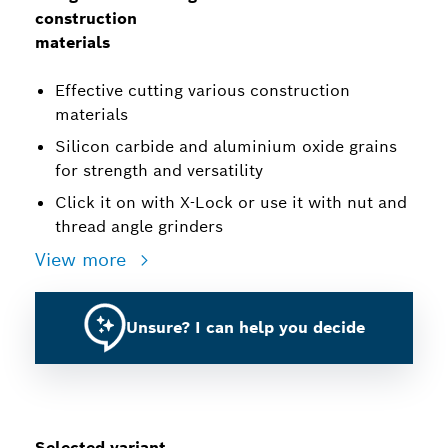
construction
materials
Effective cutting various construction
materials
Silicon carbide and aluminium oxide grains
for strength and versatility
Click it on with X-Lock or use it with nut and
thread angle grinders
View more
Unsure? I can help you decide
Selected variant