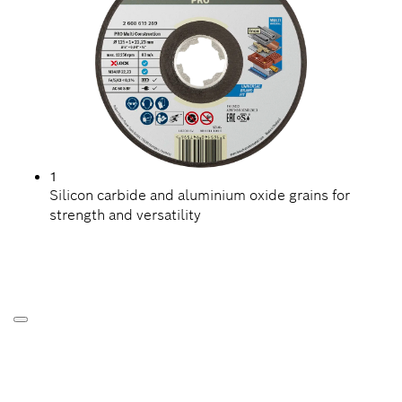
1
Silicon carbide and aluminium oxide grains for
strength and versatility