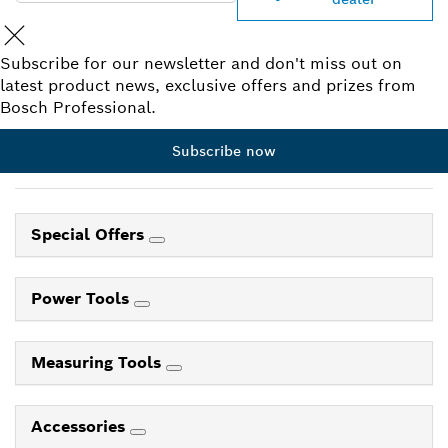
Subscribe for our newsletter and don't miss out on
latest product news, exclusive offers and prizes from
Bosch Professional.
Subscribe now
Special Offers
Power Tools
Measuring Tools
Accessories