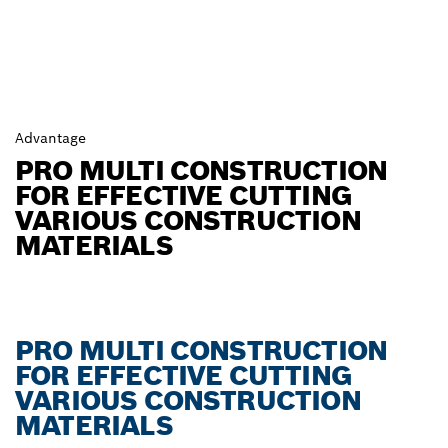
Advantage
PRO MULTI CONSTRUCTION
FOR EFFECTIVE CUTTING
VARIOUS CONSTRUCTION
MATERIALS
PRO MULTI CONSTRUCTION
FOR EFFECTIVE CUTTING
VARIOUS CONSTRUCTION
MATERIALS