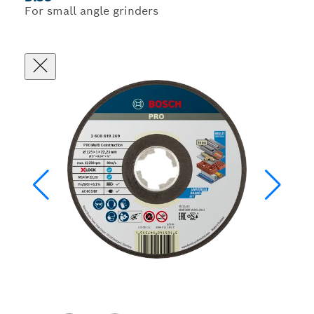
For small angle grinders