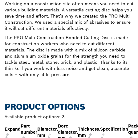
Working on a construction site often means you need to cut
various building materials. A versatile cutting disc helps you
save time and effort. That’s why we created the PRO Multi
Construction. We used a special mix of abrasives to ensure
it will cut different materials effectively.
The PRO Multi Construction Bonded Cutting Disc is made
for construction workers who need to cut different
materials. The disc is made with a mix of silicon carbide
and aluminium oxide grains for the strength you need to
tackle steel, metal, stone, brick, and plastic. Thanks to its
thin kerf you work with less noise and get clean, accurate
cuts – with only little pressure.
PRODUCT OPTIONS
Available product options:
3
Part
Bore
Pac
Expand
Diameter,
Thickness,
Specification
number
diameter,
quan
mm
mm