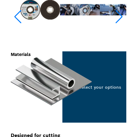
Materials
Select your options
Designed for cutting