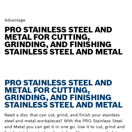
Advantage
PRO STAINLESS STEEL AND
METAL FOR CUTTING,
GRINDING, AND FINISHING
STAINLESS STEEL AND METAL
PRO STAINLESS STEEL AND
METAL FOR CUTTING,
GRINDING, AND FINISHING
STAINLESS STEEL AND METAL
Need a disc that can cut, grind, and finish your stainless
steel and metal workpieces? With the PRO Stainless Steel
and Metal you can get it in one go. Use it to cut, grind and