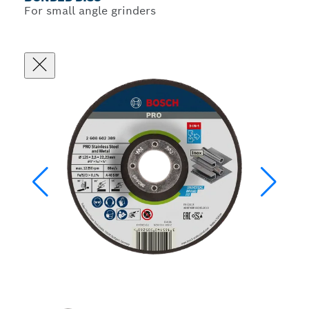
For small angle grinders