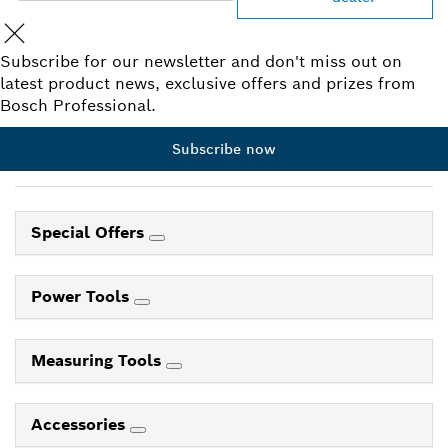
Subscribe for our newsletter and don't miss out on
latest product news, exclusive offers and prizes from
Bosch Professional.
Subscribe now
Special Offers
Power Tools
Measuring Tools
Accessories