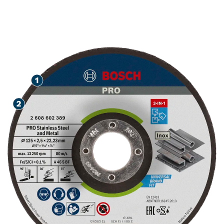
GRINDING, AND
FINISHING STAINLESS
STEEL AND METAL