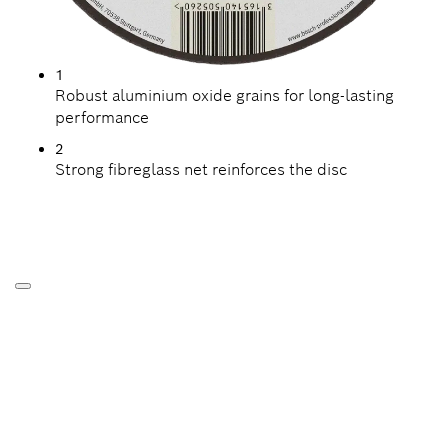
1
Robust aluminium oxide grains for long-lasting
performance
2
Strong fibreglass net reinforces the disc