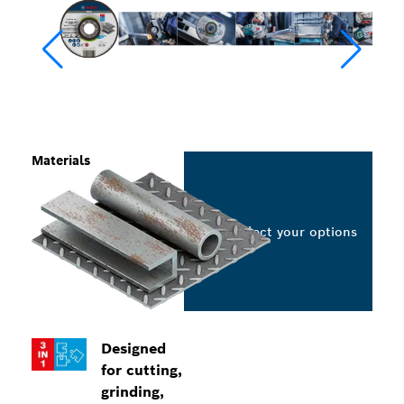
Materials
Select your options
Designed
for cutting,
grinding,