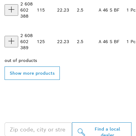
2 608
602
115
22.23
2.5
A 46 S BF
1 Pc
388
2 608
602
125
22.23
2.5
A 46 S BF
1 Pc
389
out of
products
Show more products
FIND BOSCH
PROFESSIONAL DEALERS
NEAR YOU
Find a local
dealer