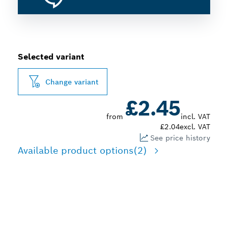
Selected variant
Change variant
£2.45
from
incl. VAT
£2.04
excl. VAT
See price history
Available product options
(2)
3-IN-1: CUTTING,