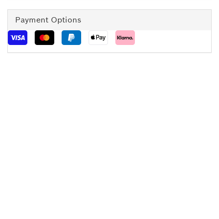
Payment Options