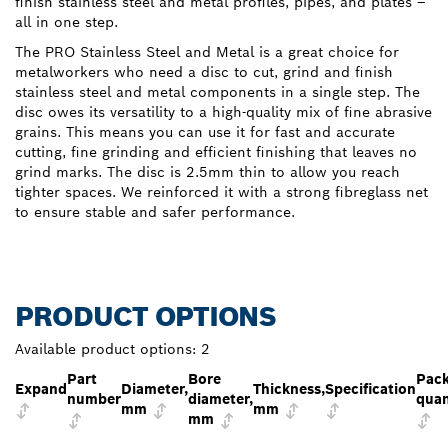
finish stainless steel and metal profiles, pipes, and plates –
all in one step.
The PRO Stainless Steel and Metal is a great choice for
metalworkers who need a disc to cut, grind and finish
stainless steel and metal components in a single step. The
disc owes its versatility to a high-quality mix of fine abrasive
grains. This means you can use it for fast and accurate
cutting, fine grinding and efficient finishing that leaves no
grind marks. The disc is 2.5mm thin to allow you reach
tighter spaces. We reinforced it with a strong fibreglass net
to ensure stable and safer performance.
PRODUCT OPTIONS
Available product options:
2
Part
Bore
Pac
Expand
Diameter,
Thickness,
Specification
number
diameter,
quan
mm
mm
mm