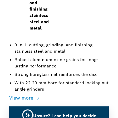
and
finishing
stainless
steel and
metal
3-in-1: cutting, grinding, and finishing
stainless steel and metal
Robust aluminium oxide grains for long-
lasting performance
Strong fibreglass net reinforces the disc
With 22.23 mm bore for standard locking nut
angle grinders
View more
Unsure? I can help you decide