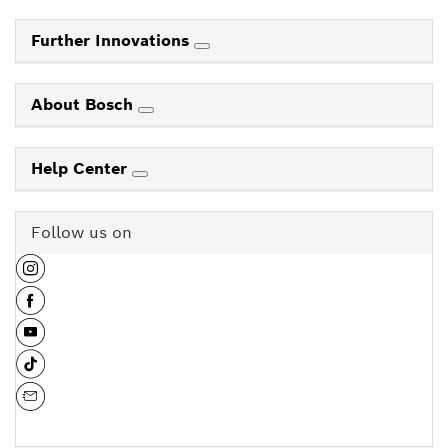
Further Innovations
About Bosch
Help Center
Follow us on