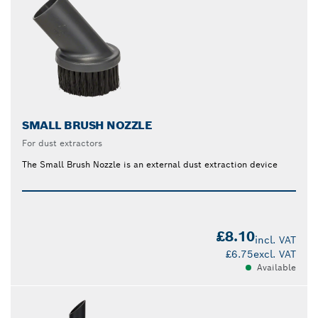
SMALL BRUSH NOZZLE
For dust extractors
The Small Brush Nozzle is an external dust extraction device
£8.10
incl. VAT
£6.75
excl. VAT
Available