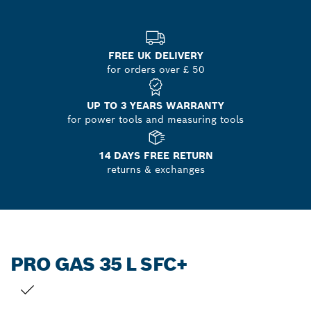
FREE UK DELIVERY
for orders over £ 50
UP TO 3 YEARS WARRANTY
for power tools and measuring tools
14 DAYS FREE RETURN
returns & exchanges
PRO GAS 35 L SFC+
YOUR SELECTION