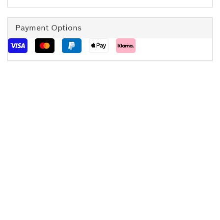
Payment Options