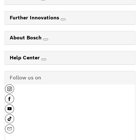
Further Innovations
About Bosch
Help Center
Follow us on