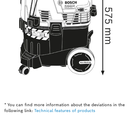
* You can find more information about the deviations in the
following link:
Technical features of products