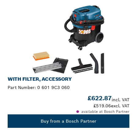
WITH FILTER, ACCESSORY
Part Number:
0 601 9C3 060
£622.87
incl. VAT
£519.06
excl. VAT
available at Bosch Partner
Buy from a Bosch Partner