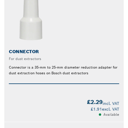
CONNECTOR
For dust extractors
Connector is a 35-mm to 25-mm diameter reduction adapter for
dust extraction hoses on Bosch dust extractors
£2.29
incl. VAT
£1.91
excl. VAT
Available