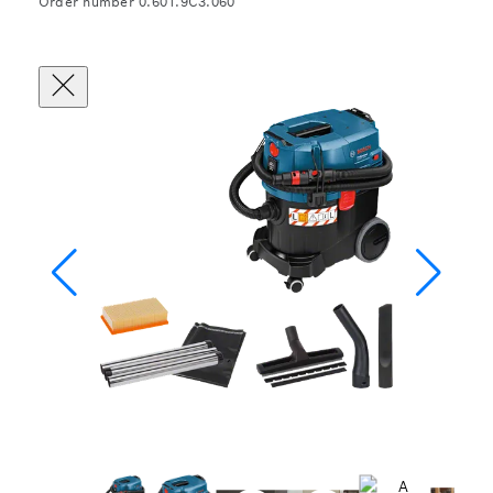
Order number 0.601.9C3.060