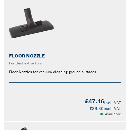
FLOOR NOZZLE
For dust extractors
Floor Nozzles for vacuum cleaning ground surfaces
£47.16
incl. VAT
£39.30
excl. VAT
Available