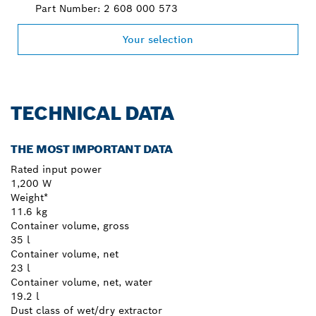
Part Number: 2 608 000 573
Your selection
TECHNICAL DATA
THE MOST IMPORTANT DATA
Rated input power
1,200 W
Weight*
11.6 kg
Container volume, gross
35 l
Container volume, net
23 l
Container volume, net, water
19.2 l
Dust class of wet/dry extractor