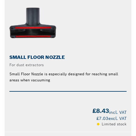
SMALL FLOOR NOZZLE
For dust extractors
Small Floor Nozzle is especially designed for reaching small
areas when vacuuming
£8.43
incl. VAT
£7.03
excl. VAT
Limited stock