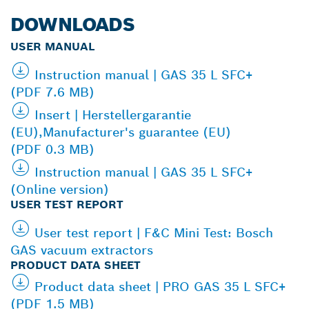
DOWNLOADS
USER MANUAL
Instruction manual | GAS 35 L SFC+
(PDF 7.6 MB)
Insert | Herstellergarantie
(EU),Manufacturer's guarantee (EU)
(PDF 0.3 MB)
Instruction manual | GAS 35 L SFC+
(Online version)
USER TEST REPORT
User test report | F&C Mini Test: Bosch
GAS vacuum extractors
PRODUCT DATA SHEET
Product data sheet | PRO GAS 35 L SFC+
(PDF 1.5 MB)