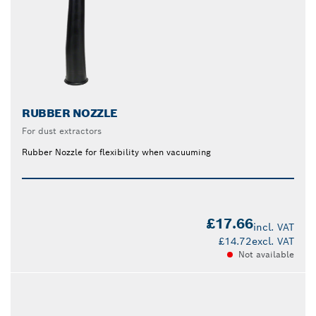
RUBBER NOZZLE
For dust extractors
Rubber Nozzle for flexibility when vacuuming
£17.66
incl. VAT
£14.72
excl. VAT
Not available