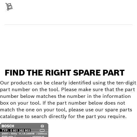
Receive your item
Find a spare part
FIND THE RIGHT SPARE PART
Our products can be clearly identified using the ten-digit
part number on the tool. Please make sure that the part
number below matches the number in the information
box on your tool. If the part number below does not
match the one on your tool, please use our spare parts
catalogue to search directly for the part you require.