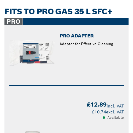
FITS TO PRO GAS 35 L SFC+
PRO
PRO ADAPTER
Adapter for Effective Cleaning
£12.89
incl. VAT
£10.74
excl. VAT
Available