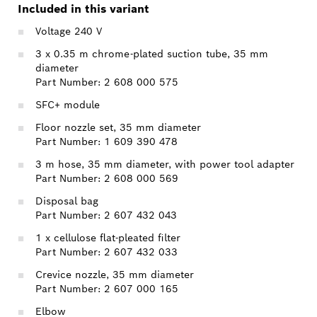
Included in this variant
Voltage 240 V
3 x 0.35 m chrome-plated suction tube, 35 mm
diameter
Part Number: 2 608 000 575
SFC+ module
Floor nozzle set, 35 mm diameter
Part Number: 1 609 390 478
3 m hose, 35 mm diameter, with power tool adapter
Part Number: 2 608 000 569
Disposal bag
Part Number: 2 607 432 043
1 x cellulose flat-pleated filter
Part Number: 2 607 432 033
Crevice nozzle, 35 mm diameter
Part Number: 2 607 000 165
Elbow