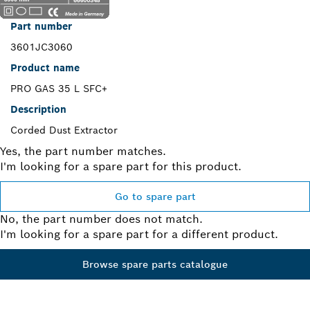
Part number
3601JC3060
Product name
PRO GAS 35 L SFC+
Description
Corded Dust Extractor
Yes, the part number matches.
I'm looking for a spare part for this product.
Go to spare part
No, the part number does not match.
I'm looking for a spare part for a different product.
Browse spare parts catalogue