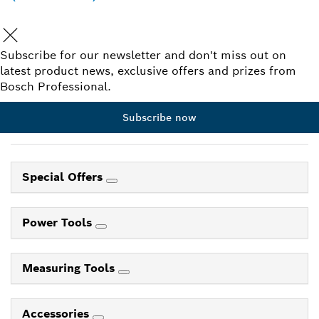
Subscribe for our newsletter and don't miss out on
latest product news, exclusive offers and prizes from
Bosch Professional.
Subscribe now
Special Offers
Power Tools
Measuring Tools
Accessories