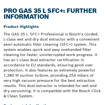
PRO GAS 35 L SFC+: FURTHER
INFORMATION
Product Highlights
The GAS 35 L SFC+ Professional is Bosch's corded,
L-class wet and dry dust extractor with a convenient
semi-automatic filter cleaning (SFC+) system. This
system enables quick and easy onehanded filter
cleaning for faster, uninterrupted work progress. It
has an L-class dust extractor certification in
accordance to EU standards, ensuring good user
protection. It also features an extremely powerful
1,380 W suction turbine, providing 254 mbars of
very high vacuum pressure for the best extraction
results. This dust extractor is intended for wet and
dry vacuuming. It is compatible with the Bosch Click
& Clean System.