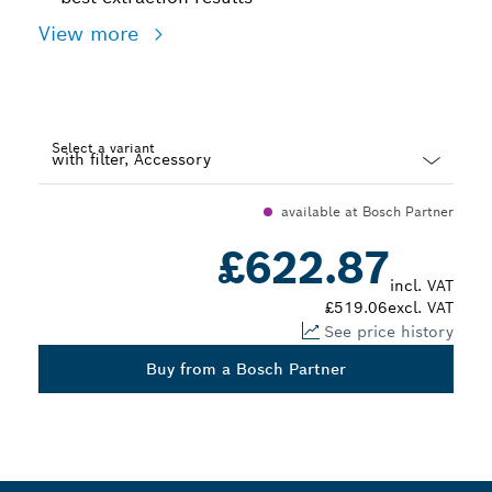
View more
Select a variant
Dropdown
available at Bosch Partner
closed
£622.87
incl. VAT
£519.06
excl. VAT
See price history
Buy from a Bosch Partner