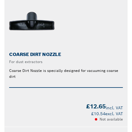
COARSE DIRT NOZZLE
For dust extractors
Coarse Dirt Nozzle is specially designed for vacuuming coarse
dirt
£12.65
incl. VAT
£10.54
excl. VAT
Not available