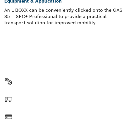
Equipment & Application
An L-BOXX can be conveniently clicked onto the GAS
35 L SFC+ Professional to provide a practical
transport solution for improved mobility.
NEED A SPARE PART?
Here you will find the right spare parts for your
professional Bosch tool quickly and easily.
Select a part
Order online
Pay