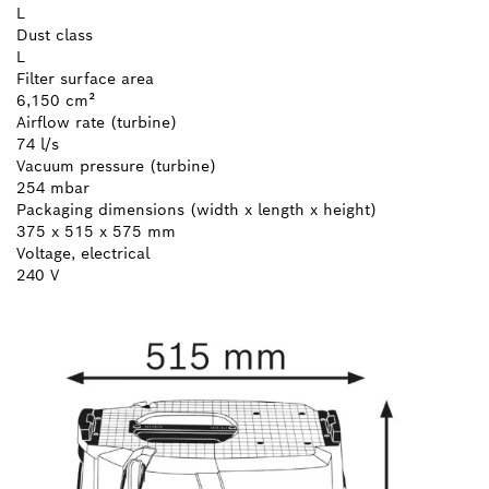
L
Dust class
L
Filter surface area
6,150 cm²
Airflow rate (turbine)
74 l/s
Vacuum pressure (turbine)
254 mbar
Packaging dimensions (width x length x height)
375 x 515 x 575 mm
Voltage, electrical
240 V