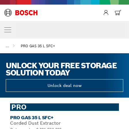
...
PRO GAS 35 L SFC+
UNLOCK YOUR FREE STORAGE
SOLUTION TODAY
Unlock deal now
PRO
PRO GAS 35 L SFC+
Corded Dust Extractor