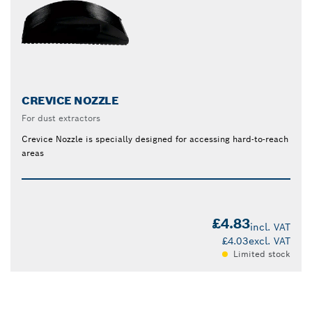
CREVICE NOZZLE
For dust extractors
Crevice Nozzle is specially designed for accessing hard-to-reach
areas
£4.83
incl. VAT
£4.03
excl. VAT
Limited stock