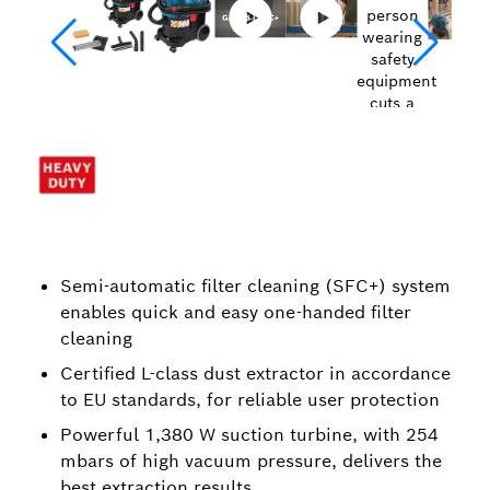
Semi-automatic filter cleaning (SFC+) system
enables quick and easy one-handed filter
cleaning
Certified L-class dust extractor in accordance
to EU standards, for reliable user protection
Powerful 1,380 W suction turbine, with 254
mbars of high vacuum pressure, delivers the
best extraction results