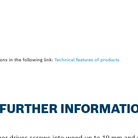
ns in the following link:
Technical features of products
: FURTHER INFORMATI
er drives screws into wood up to 10 mm and d