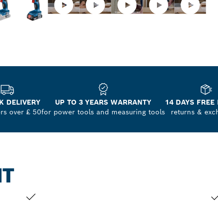
K DELIVERY
UP TO 3 YEARS WARRANTY
14 DAYS FREE
ers over £ 50
for power tools and measuring tools
returns & exc
NT
YOUR SELECTION
YO