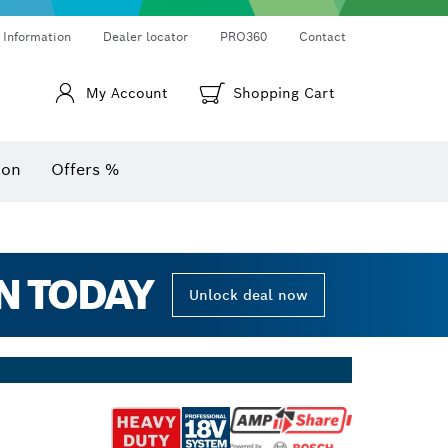
Thermo cameras & thermo detectors
Angle measurers and inclinometers
 Information
Dealer locator
PRO360
Contact
My Account
Shopping Cart
ion
Offers %
N TODAY
Unlock deal now