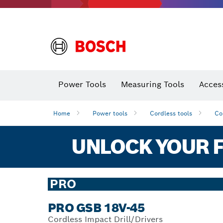
Power Tools
Measuring Tools
Acces
Home
Power tools
Cordless tools
Co
UNLOCK YOUR F
PRO
PRO GSB 18V-45
Cordless Impact Drill/Drivers