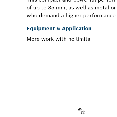
of up to 35 mm, as well as metal o
who demand a higher performance on
Equipment & Application
More work with no limits
NEED A
Here you will f
quickly and easi