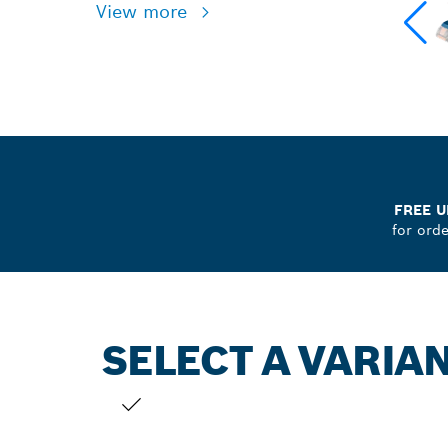
View more
FREE U
for ord
SELECT A VARIA
YOUR SELECTION