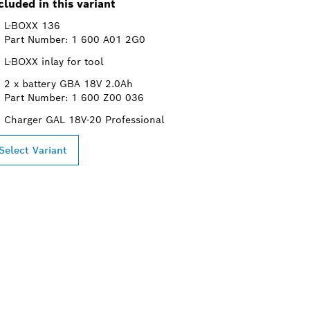
cluded in this variant
L-BOXX 136
Part Number: 1 600 A01 2G0
L-BOXX inlay for tool
2 x battery GBA 18V 2.0Ah
Part Number: 1 600 Z00 036
Charger GAL 18V-20 Professional
Select Variant