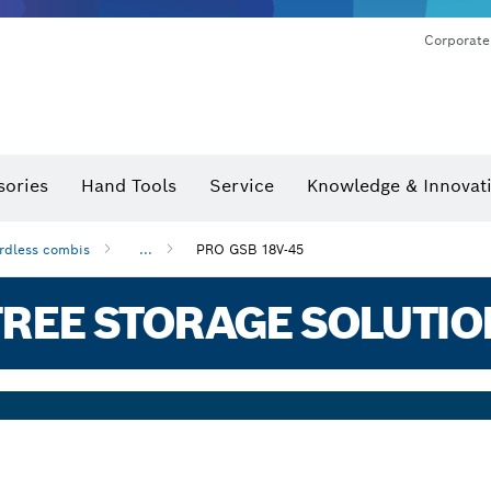
Corporate
sories
Hand Tools
Service
Knowledge & Innovat
rdless combis
...
PRO GSB 18V-45
REE STORAGE SOLUTIO