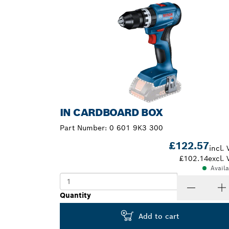
IN CARDBOARD BOX
Part Number:
0 601 9K3 300
£122.57
incl. 
£102.14
excl. 
Avail
Quantity
Add to cart