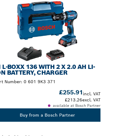
N L-BOXX 136 WITH 2 X 2.0 AH LI-
ON BATTERY, CHARGER
rt Number:
0 601 9K3 371
£255.91
incl. VAT
£213.26
excl. VAT
available at Bosch Partner
Buy from a Bosch Partner