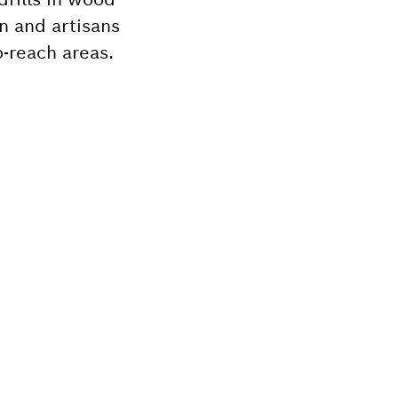
n and artisans
-reach areas.
Bosch tool