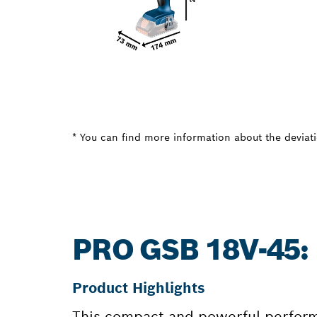
* You can find more information about the deviatio
PRO GSB 18V-45
Product Highlights
This compact and powerful perform