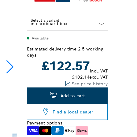
Select a variant
Dropdown
Available
closed
Estimated delivery time 2-5 working
days
£122.57
incl. VAT
£102.14
excl. VAT
See price history
Add to cart
Find a local dealer
Payment options