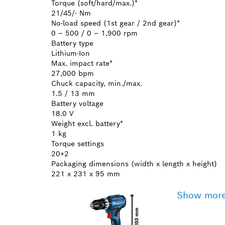
Torque (soft/hard/max.)*
21/45/- Nm
No-load speed (1st gear / 2nd gear)*
0 – 500 / 0 – 1,900 rpm
Battery type
Lithium-Ion
Max. impact rate*
27,000 bpm
Chuck capacity, min./max.
1.5 / 13 mm
Battery voltage
18.0 V
Weight excl. battery*
1 kg
Torque settings
20+2
Packaging dimensions (width x length x height)
221 x 231 x 95 mm
Show mor