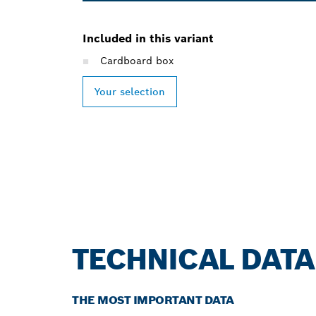
Included in this variant
Cardboard box
Your selection
TECHNICAL DATA
THE MOST IMPORTANT DATA