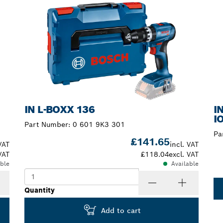
IN L-BOXX 136
I
I
Part Number:
0 601 9K3 301
Pa
£141.65
VAT
incl. VAT
VAT
£118.04
excl. VAT
able
Available
Quantity
Add to cart