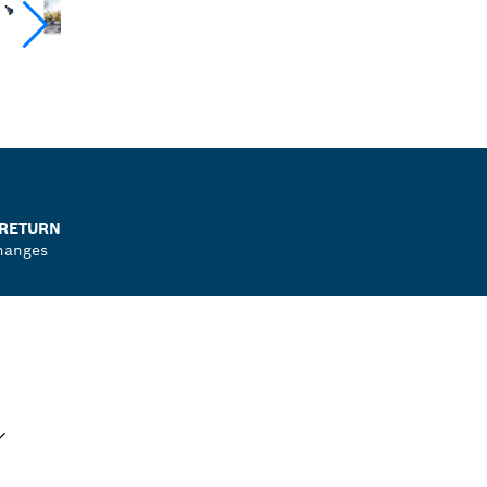
 RETURN
hanges
UR SELECTION