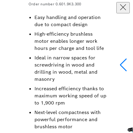
Order number 0.601.9K3.300
Easy handling and operation
due to compact design
High-efficiency brushless
motor enables longer work
hours per charge and tool life
Ideal in narrow spaces for
screwdriving in wood and
drilling in wood, metal and
masonry
Increased efficiency thanks to
maximum working speed of up
to 1,900 rpm
Next-level compactness with
powerful performance and
brushless motor