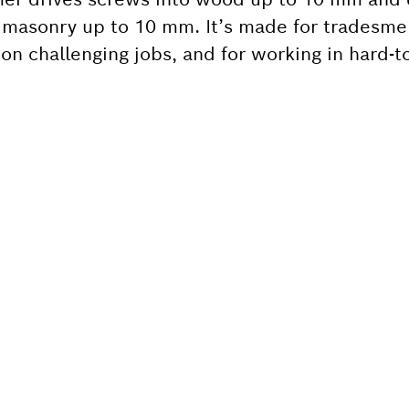
r masonry up to 10 mm. It’s made for tradesme
 challenging jobs, and for working in hard-to
 SPARE PART?
ind the right spare parts for your professional 
ly.