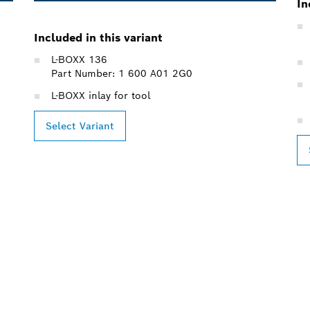
In
Included in this variant
L-BOXX 136
Part Number: 1 600 A01 2G0
L-BOXX inlay for tool
Select Variant