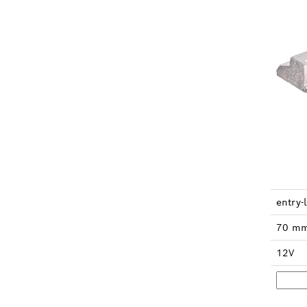
en­try-
70 m
12V