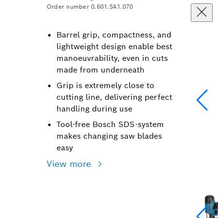
Order number 0.601.5A1.070
Barrel grip, compactness, and
lightweight design enable best
manoeuvrability, even in cuts
made from underneath
Grip is extremely close to
cutting line, delivering perfect
handling during use
Tool-free Bosch SDS-system
makes changing saw blades
easy
View more