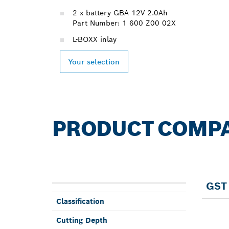
2 x battery GBA 12V 2.0Ah
Part Number: 1 600 Z00 02X
L-BOXX inlay
Your selection
PRODUCT COMP
GST 
Classifi­cation
Cutting Depth