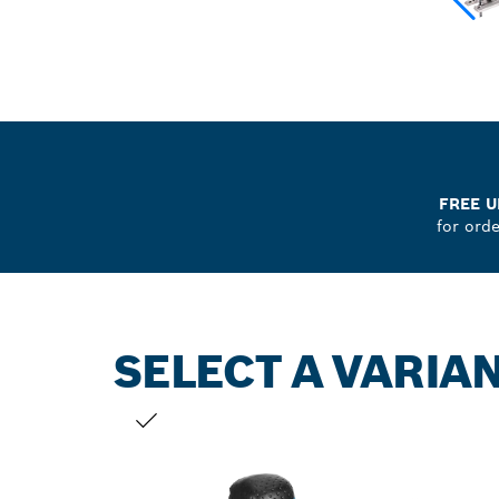
FREE U
for ord
SELECT A VARIA
YOUR SELECTION