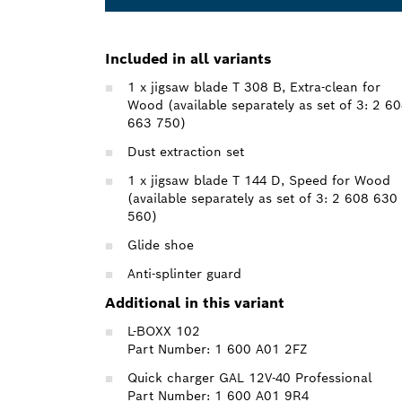
Included in all variants
1 x jigsaw blade T 308 B, Extra-clean for
Wood (available separately as set of 3: 2 6
663 750)
Dust extraction set
1 x jigsaw blade T 144 D, Speed for Wood
(available separately as set of 3: 2 608 630
560)
Glide shoe
Anti-splinter guard
Additional in this variant
L-BOXX 102
Part Number: 1 600 A01 2FZ
Quick charger GAL 12V-40 Professional
Part Number: 1 600 A01 9R4