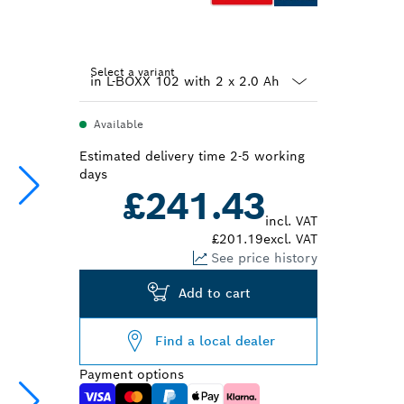
Select a variant
Dropdown
Available
closed
Estimated delivery time 2-5 working
days
£241.43
incl. VAT
£201.19
excl. VAT
See price history
Add to cart
Find a local dealer
Payment options