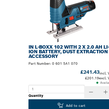
IN L-BOXX 102 WITH 2 X 2.0 AH LI
ION BATTERY, DUST EXTRACTION
ACCESSORY
Part Number:
0 601 5A1 070
£241.43
incl. 
£201.19
excl. 
Avail
Quantity
Add to cart