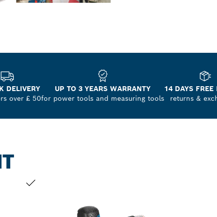
K DELIVERY
UP TO 3 YEARS WARRANTY
14 DAYS FREE
ers over £ 50
for power tools and measuring tools
returns & exc
NT
YOUR SELECTION