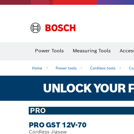
Power Tools
Measuring Tools
Acces
Home
Power tools
Cordless tools
Co
UNLOCK YOUR F
PRO
PRO GST 12V-70
Cordless Jigsaw