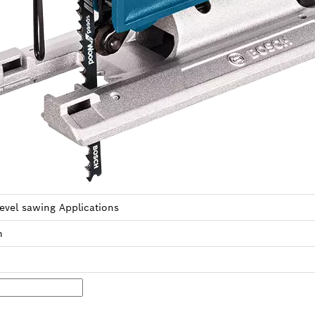
level sawing Applica­tions
m