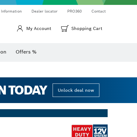
Thermo cameras & thermo detectors
Angle measurers and inclinometers
 Information
Dealer locator
PRO360
Contact
My Account
Shopping Cart
ion
Offers %
N TODAY
Unlock deal now