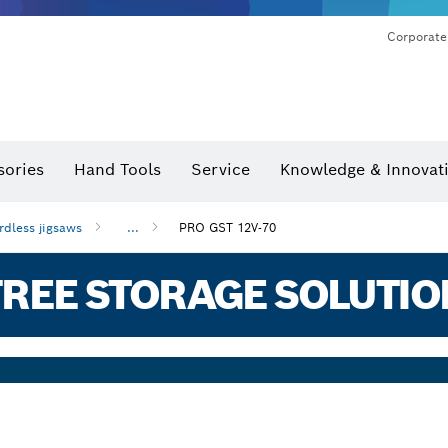
Corporate
sories
Hand Tools
Service
Knowledge & Innovat
rdless jigsaws
...
PRO GST 12V-70
REE STORAGE SOLUTIO