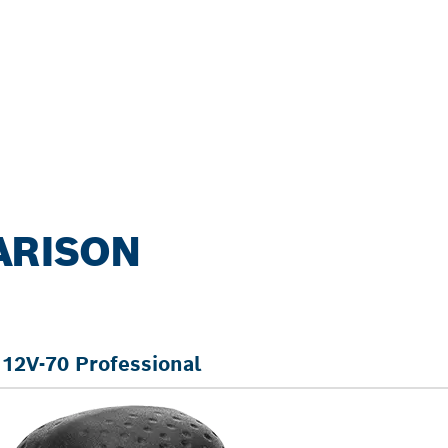
ARISON
12V-70 Professional