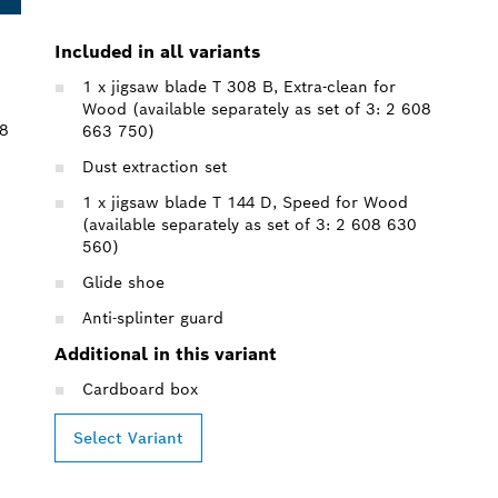
Included in all variants
1 x jigsaw blade T 308 B, Extra-clean for
Wood (available separately as set of 3: 2 608
08
663 750)
Dust extraction set
1 x jigsaw blade T 144 D, Speed for Wood
(available separately as set of 3: 2 608 630
560)
Glide shoe
Anti-splinter guard
Additional in this variant
Cardboard box
Select Variant