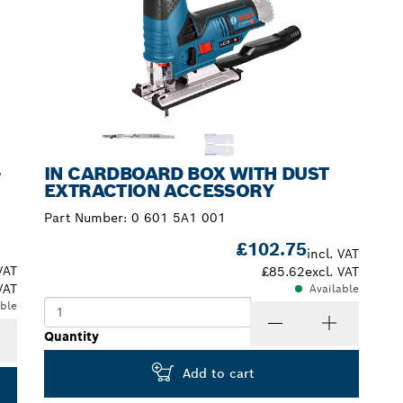
-
IN CARDBOARD BOX WITH DUST
EXTRACTION ACCESSORY
Part Number:
0 601 5A1 001
£102.75
incl. VAT
VAT
£85.62
excl. VAT
VAT
Available
able
Quantity
Add to cart