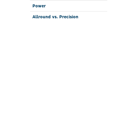
Power
Allround vs. Pre­cision