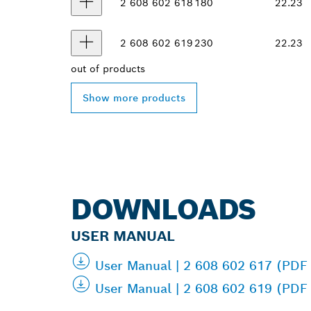
2 608 602 618
180
22.23
2 608 602 619
230
22.23
out of
products
Show more products
DOWNLOADS
USER MANUAL
User Manual | 2 608 602 617 (PDF
User Manual | 2 608 602 619 (PDF