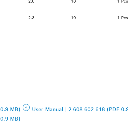
2.0
10
1 Pcs
2.3
10
1 Pcs
 0.9 MB)
User Manual | 2 608 602 618 (PDF 0.
 0.9 MB)