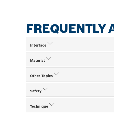
FREQUENTLY 
Interface
Material
Other Topics
Safety
Technique