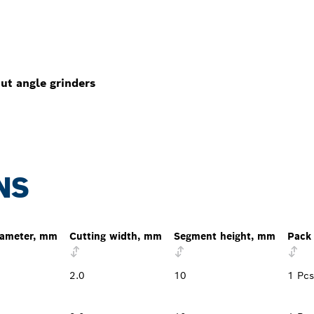
ut angle grinders
NS
iameter, mm
Cutting width, mm
Segment height, mm
Pack 
2.0
10
1 Pcs