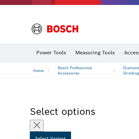
Power Tools
Measuring Tools
Acces
Bosch Professional
Diamond 
Home
Accessories
Grinding
Select options
Select Variant