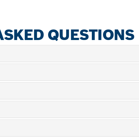
ASKED QUESTIONS