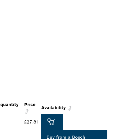
quantity
Price
Availability
£27.81
Buy from a Bosch