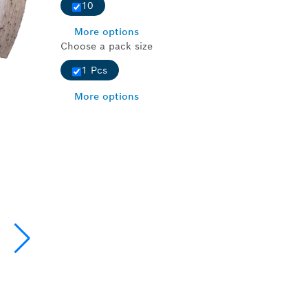
10
More options
Choose a pack size
1 Pcs
More options