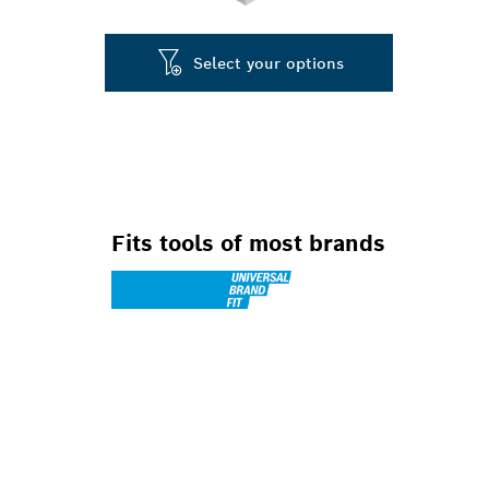
Select your options
Fits tools of most brands