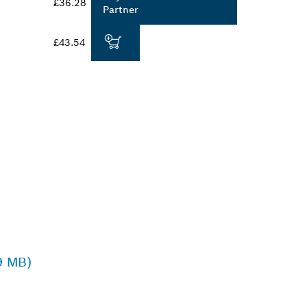
£36.28
Partner
£43.54
9 MB)