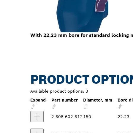
With 22.23 mm bore for standard locking n
PRODUCT OPTIO
Available product options:
3
Expand
Part number
Diameter, mm
Bore d
2 608 602 617
150
22.23