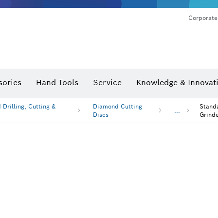
Corporate
sories
Hand Tools
Service
Knowledge & Innovat
Drilling, Cutting &
Diamond Cutting
Standa
...
Discs
Grinde