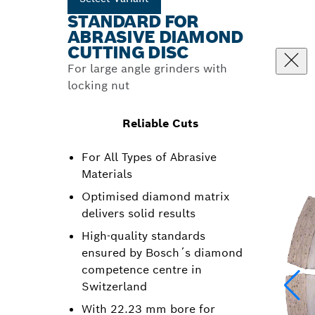
STANDARD FOR
ABRASIVE DIAMOND
CUTTING DISC
For large angle grinders with
locking nut
Reliable Cuts
For All Types of Abrasive
Materials
Optimised diamond matrix
delivers solid results
High-quality standards
ensured by Bosch´s diamond
competence centre in
Switzerland
With 22.23 mm bore for