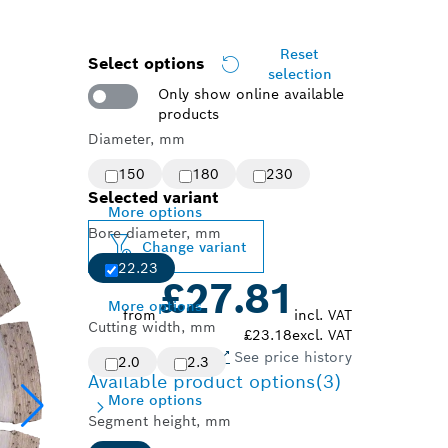
Reset
Select options
selection
Only show online available
products
Diameter, mm
150
180
230
Selected variant
More options
Bore diameter, mm
Change variant
22.23
£27.81
More options
from
incl. VAT
Cutting width, mm
£23.18
excl. VAT
See price history
2.0
2.3
Available product options
(3)
More options
Segment height, mm