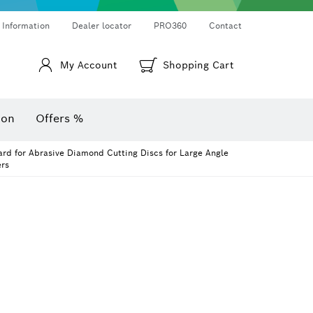
Thermo cameras & thermo detectors
Angle measurers and inclinometers
 Information
Dealer locator
PRO360
Contact
My Account
Shopping Cart
ion
Offers %
rd for Abrasive Diamond Cutting Discs for Large Angle
rs