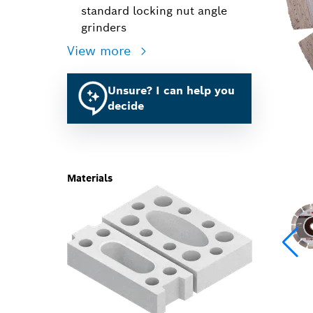
standard locking nut angle
grinders
View more
Unsure? I can help you
decide
Materials